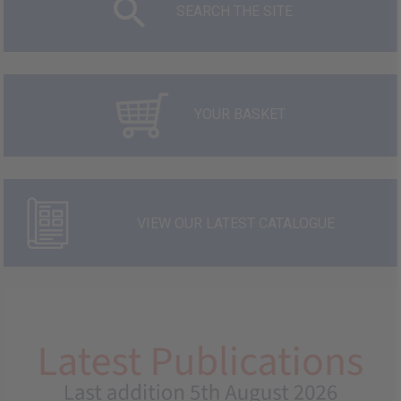
SEARCH THE SITE
YOUR BASKET
VIEW OUR LATEST CATALOGUE