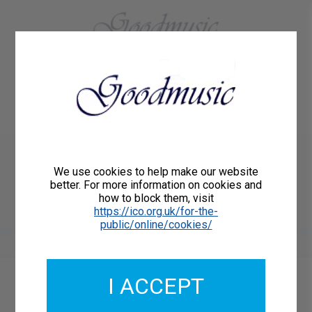
01684 773883
Home
About Us
Delivery
Register/Login
Contact
Show menu
Grayston Ives
We use cookies to help make our website
FALCON
better. For more information on cookies and
how to block them, visit
Roberton 01001
https://ico.org.uk/for-the-
public/online/cookies/
I ACCEPT
Catalogue Number: 01001
ISMN: 9790222238404