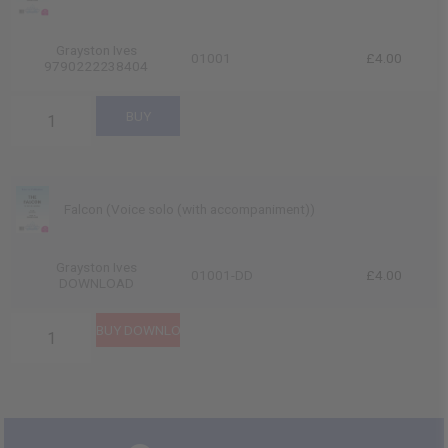
Grayston Ives
01001
£4.00
9790222238404
Falcon (Voice solo (with accompaniment))
Grayston Ives
01001-DD
£4.00
DOWNLOAD