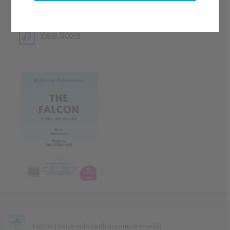
What's this?
Download Available
View Score
Falcon (Voice solo (with accompaniment))