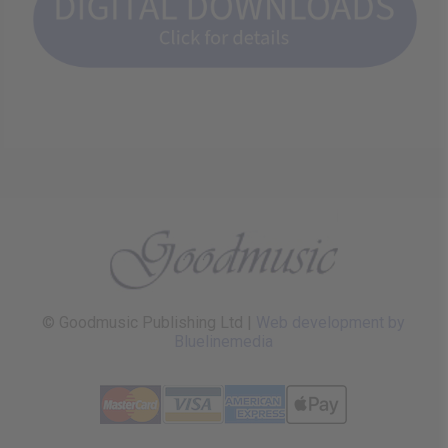
© Goodmusic Publishing Ltd |
Web development by
Bluelinemedia