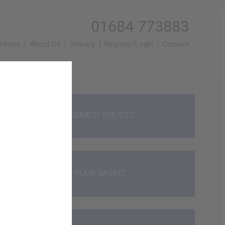
01684 773883
Home
About Us
Delivery
Register/Login
Contact
SEARCH THE SITE
YOUR BASKET