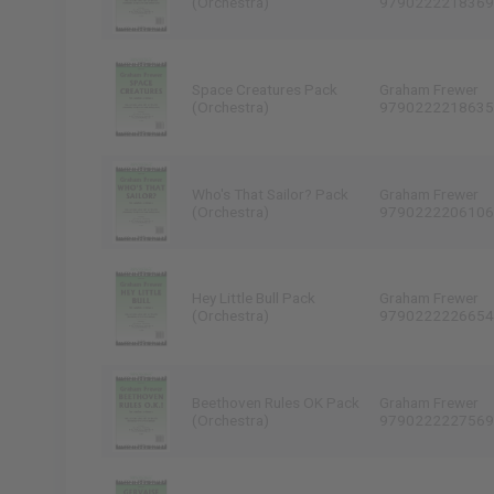
(Orchestra)
9790222218369
Space Creatures Pack
Graham Frewer
(Orchestra)
9790222218635
Who's That Sailor? Pack
Graham Frewer
(Orchestra)
9790222206106
Hey Little Bull Pack
Graham Frewer
(Orchestra)
9790222226654
Beethoven Rules OK Pack
Graham Frewer
(Orchestra)
9790222227569