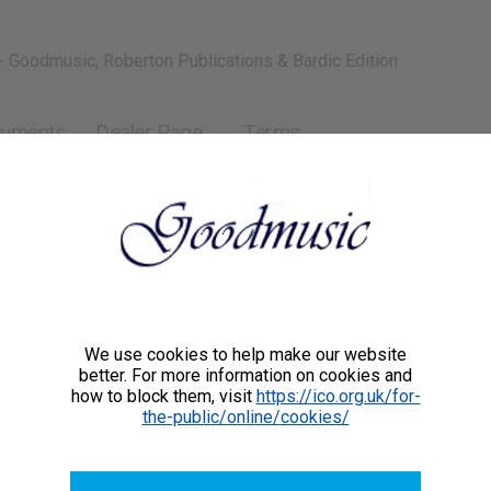
- Goodmusic, Roberton Publications & Bardic Edition
ruments
Dealer Page
Terms
We use cookies to help make our website
better. For more information on cookies and
how to block them, visit
https://ico.org.uk/for-
the-public/online/cookies/
GMCC001
£44.00