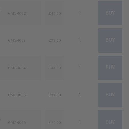
n
GMCH002
£44.00
GMCH003
£39.00
GMCH004
£33.00
GMCH005
£33.00
y
GMCH006
£29.00