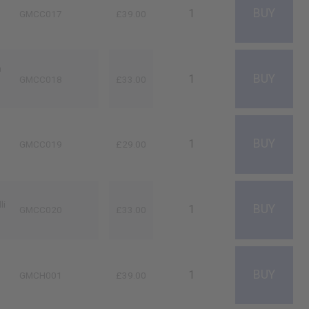
GMCC017
£39.00
n
GMCC018
£33.00
GMCC019
£29.00
li
GMCC020
£33.00
GMCH001
£39.00