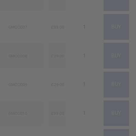
GMCC007
£33.00
GMCC008
£29.00
GMCC009
£29.00
GMCC010
£33.00