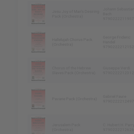
Johann Sebastia
Jesu Joy of Man's Desiring
Bach
Pack (Orchestra)
9790222211957
George Frideric
Hallelujah Chorus Pack
Handel
(Orchestra)
9790222212152
Chorus of the Hebrew
Giuseppe Verdi
Slaves Pack (Orchestra)
9790222212312
Gabriel Faure
Pavane Pack (Orchestra)
9790222212497
Jerusalem Pack
C. Hubert H. Parr
(Orchestra)
9790222212626