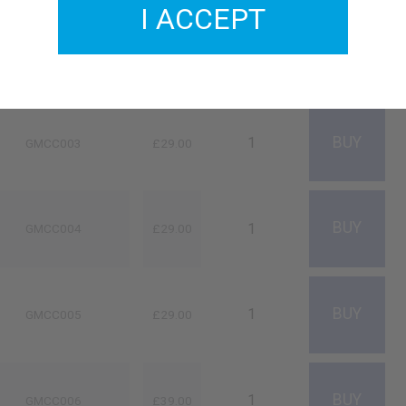
I ACCEPT
GMCC002
£33.00
GMCC003
£29.00
GMCC004
£29.00
GMCC005
£29.00
GMCC006
£39.00