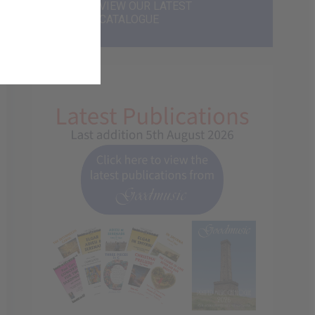
VIEW OUR LATEST
CATALOGUE