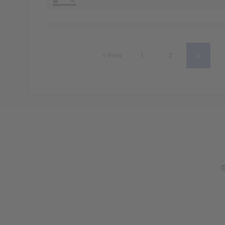
< Prev
1
2
3
©