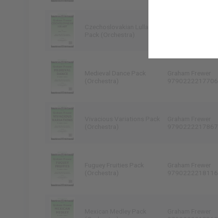
Czechoslovakian Lullaby
Graham Frewer
Pack (Orchestra)
9790222217447
Medieval Dance Pack
Graham Frewer
(Orchestra)
9790222217706
Vivacious Variations Pack
Graham Frewer
(Orchestra)
9790222217867
Fuguey Fruities Pack
Graham Frewer
(Orchestra)
9790222218116
Mexican Medley Pack
Graham Frewer