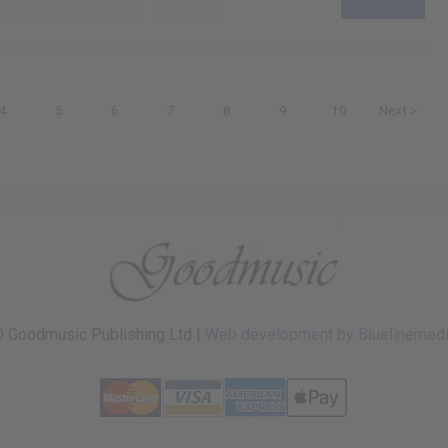
4
5
6
7
8
9
10
Next >
 Goodmusic Publishing Ltd |
Web development by Bluelinemed