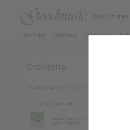
Music Publishers 
New Titles
Shortcuts
Composers
Inst
Orchestra
Showing results 41 to 60 of 475
Buoyant Bobby's All At Sea
Graham Frewer
Pack (Orchestra)
9790222217188