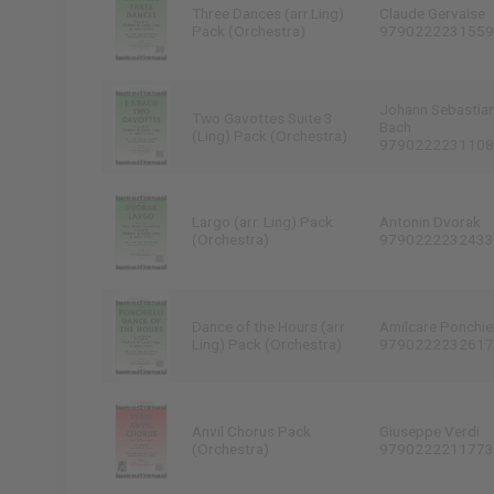
Three Dances (arr.Ling)
Claude Gervaise
Pack (Orchestra)
9790222231559
Johann Sebastia
Two Gavottes Suite 3
Bach
(Ling) Pack (Orchestra)
9790222231108
Largo (arr. Ling) Pack
Antonin Dvorak
(Orchestra)
9790222232433
Dance of the Hours (arr
Amilcare Ponchiel
Ling) Pack (Orchestra)
9790222232617
Anvil Chorus Pack
Giuseppe Verdi
(Orchestra)
9790222211773