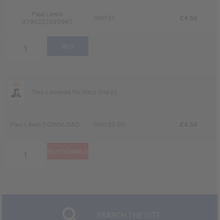
Paul Lewis
GM153
£4.50
9790222292987
Two Laments for Harp (Harp)
Paul Lewis DOWNLOAD
GM153-DD
£4.50
SEARCH THE SITE