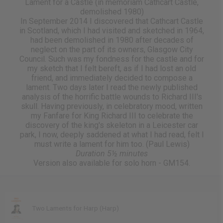
Lament for a Castle (in memoriam Cathcart Castle,
demolished 1980)
In September 2014 I discovered that Cathcart Castle
in Scotland, which I had visited and sketched in 1964,
had been demolished in 1980 after decades of
neglect on the part of its owners, Glasgow City
Council. Such was my fondness for the castle and for
my sketch that I felt bereft, as if I had lost an old
friend, and immediately decided to compose a
lament. Two days later I read the newly published
analysis of the horrific battle wounds to Richard III's
skull. Having previously, in celebratory mood, written
my Fanfare for King Richard III to celebrate the
discovery of the king's skeleton in a Leicester car
park, I now, deeply saddened at what I had read, felt I
must write a lament for him too. (Paul Lewis)
Duration 5½ minutes
Version also available for solo horn - GM154.
Two Laments for Harp (Harp)