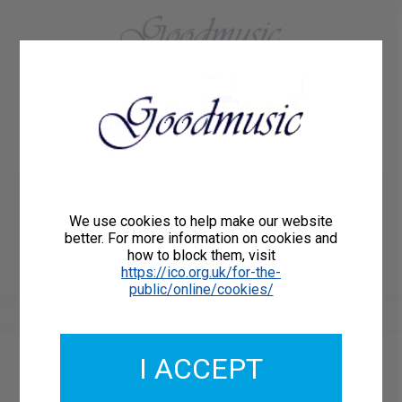
01684 773883
Home
About Us
Delivery
Register/Login
Contact
Show menu
Paul Lewis
We use cookies to help make our website
TWO LAMENTS for harp
better. For more information on cookies and
how to block them, visit
Goodmusic GM153
https://ico.org.uk/for-the-
public/online/cookies/
I ACCEPT
Catalogue Number: GM153
ISMN: 9790222292987