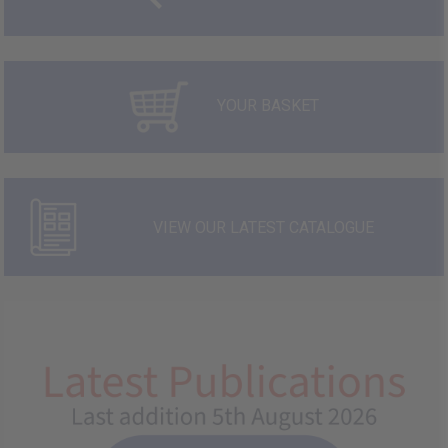
YOUR BASKET
VIEW OUR LATEST CATALOGUE