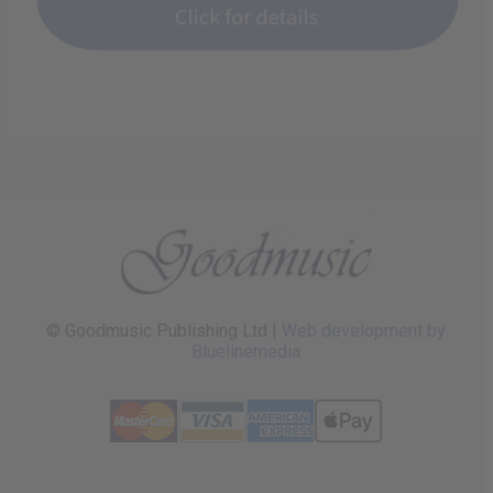
© Goodmusic Publishing Ltd |
Web development by
Bluelinemedia