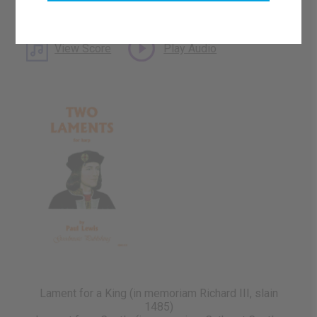
What's this?
Download Available
View Score
Play Audio
Lament for a King (in memoriam Richard III, slain
1485)