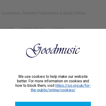
- Goodmusic, Roberton Publications & Bardic Edition
ruments
Dealer Page
Terms
iatti
is an award-winning British-Argentine composer and concert
one of very few high-profile international musicians
g exclusively on the creation, performance and promotion of
We use cookies to help make our website
better. For more information on cookies and
versally appealing classical music. He is considered a
how to block them, visit
https://ico.org.uk/for-
romantic composer. He believes very strongly that only
the-public/online/cookies/
c is able to generate deep positive emotions, and in doing
te greatly to a much better world today. His compositions
rformed and loved all over the world for their evocative and