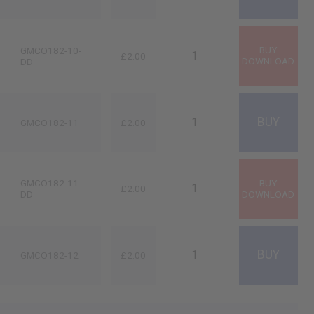
GMCO182-10-
£2.00
DD
GMCO182-11
£2.00
GMCO182-11-
£2.00
DD
GMCO182-12
£2.00