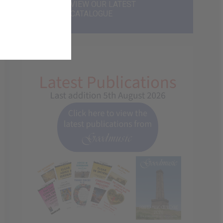
VIEW OUR LATEST
CATALOGUE