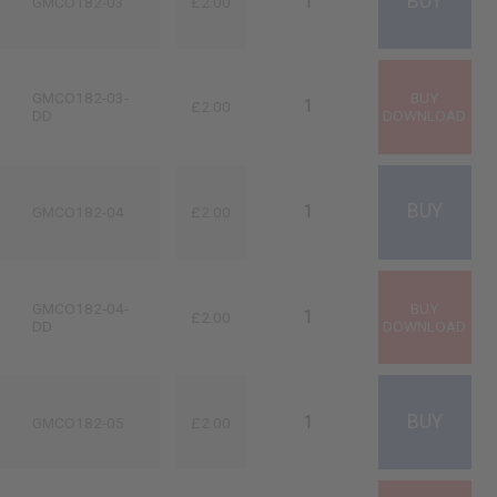
GMCO182-03
£2.00
GMCO182-03-
£2.00
DD
GMCO182-04
£2.00
GMCO182-04-
£2.00
DD
GMCO182-05
£2.00