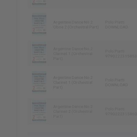
Argentine Dance No.2
Polo Piatti
Oboe 2 (Orchestral Part)
DOWNLOAD
Argentine Dance No.2
Polo Piatti
Clarinet 1 (Orchestral
9790222315853
Part)
Argentine Dance No.2
Polo Piatti
Clarinet 1 (Orchestral
DOWNLOAD
Part)
Argentine Dance No.2
Polo Piatti
Clarinet 2 (Orchestral
9790222315860
Part)