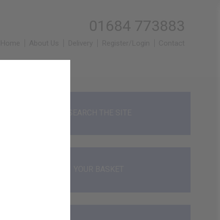
01684 773883
Home
About Us
Delivery
Register/Login
Contact
SEARCH THE SITE
YOUR BASKET