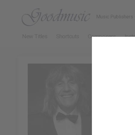
Music Publishers 
New Titles
Shortcuts
Composers
Inst
Polo P
Polo Piatti 
pianist and 
concentratin
melodic, uni
leading neo-
tuneful musi
so, contribu
have been pe