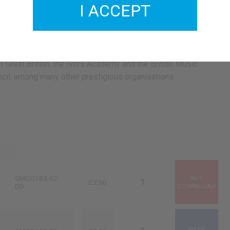
I ACCEPT
haracter. Considered a pioneer performer of classical piano
ns since his youth, he toured most continents premiering his
 a soloist and with orchestras throughout Europe, Asia,
uth-America. Piatti is a member of the Royal Society Of
 Great Britain, the Ivors Academy and the British Music
cil, among many other prestigious organisations.
GMCO182-02-
£2.00
DD