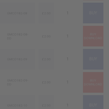
GMCO182-08
£2.00
GMCO182-08-
£2.00
DD
GMCO182-09
£2.00
GMCO182-09-
£2.00
DD
GMCO182-10
£2.00