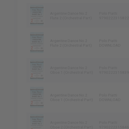
Argentine Dance No.2
Polo Piatti
Flute 2 (Orchestral Part)
9790222315822
Argentine Dance No.2
Polo Piatti
Flute 2 (Orchestral Part)
DOWNLOAD
Argentine Dance No.2
Polo Piatti
Oboe 1 (Orchestral Part)
9790222315839
Argentine Dance No.2
Polo Piatti
Oboe 1 (Orchestral Part)
DOWNLOAD
Argentine Dance No.2
Polo Piatti
Oboe 2 (Orchestral Part)
9790222315846