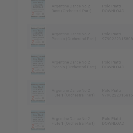
Argentine Dance No.2
Polo Piatti
Bass (Orchestral Part)
DOWNLOAD
Argentine Dance No.2
Polo Piatti
Piccolo (Orchestral Part)
9790222315808
Argentine Dance No.2
Polo Piatti
Piccolo (Orchestral Part)
DOWNLOAD
Argentine Dance No.2
Polo Piatti
Flute 1 (Orchestral Part)
9790222315815
Argentine Dance No.2
Polo Piatti
Flute 1 (Orchestral Part)
DOWNLOAD