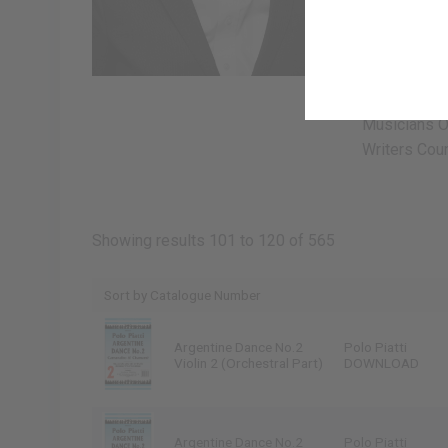
passionate c
improvisatio
own works as
North and So
Musicians Of
Writers Coun
Showing results 101 to 120 of 565
Argentine Dance No.2
Polo Piatti
Violin 2 (Orchestral Part)
DOWNLOAD
Argentine Dance No.2
Polo Piatti