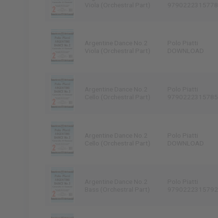
Viola (Orchestral Part)
9790222315778
Argentine Dance No.2
Polo Piatti
Viola (Orchestral Part)
DOWNLOAD
Argentine Dance No.2
Polo Piatti
Cello (Orchestral Part)
9790222315785
Argentine Dance No.2
Polo Piatti
Cello (Orchestral Part)
DOWNLOAD
Argentine Dance No.2
Polo Piatti
Bass (Orchestral Part)
9790222315792