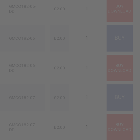
GMCO182-05-
£2.00
DD
GMCO182-06
£2.00
GMCO182-06-
£2.00
DD
GMCO182-07
£2.00
GMCO182-07-
£2.00
DD