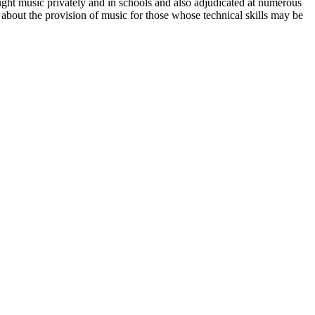
ht music privately and in schools and also adjudicated at numerous
bout the provision of music for those whose technical skills may be