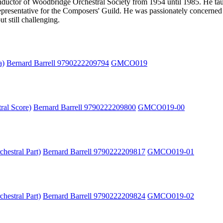
uctor of Woodbridge Orchestral Society from 1954 until 1985. He taug
presentative for the Composers' Guild. He was passionately concerned a
t still challenging.
a)
Bernard Barrell 9790222209794
GMCO019
ral Score)
Bernard Barrell 9790222209800
GMCO019-00
hestral Part)
Bernard Barrell 9790222209817
GMCO019-01
hestral Part)
Bernard Barrell 9790222209824
GMCO019-02