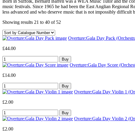
Born in Suffolk, Bernard Barrell was a WEA Music Tutor and the cond
music festivals. Since 1965 he had been the East Anglian Regional Re
less advanced and who deserve music that is not impossibly difficult bu
Showing results 21 to 40 of 52
Overture:Gala Day Pack (Orchestr
£44.00
Overture:Gala Day Score (Orchest
£14.00
Overture:Gala Day Violin 1 (Orc
£2.00
Overture:Gala Day Violin 2 (Orc
£2.00