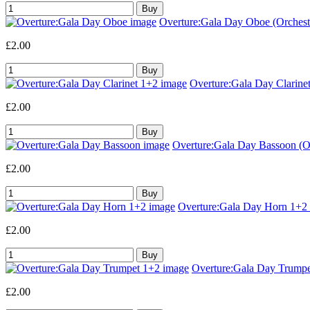
Overture:Gala Day Oboe (Orchestr
£2.00
Overture:Gala Day Clarinet
£2.00
Overture:Gala Day Bassoon (Or
£2.00
Overture:Gala Day Horn 1+2 (
£2.00
Overture:Gala Day Trumpet
£2.00