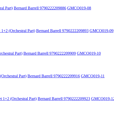
al Part)
Bernard Barrell 9790222209886
GMCO019-08
 1+2 (Orchestral Part)
Bernard Barrell 9790222209893
GMCO019-09
chestral Part)
Bernard Barrell 9790222209909
GMCO019-10
Orchestral Part)
Bernard Barrell 9790222209916
GMCO019-11
 1+2 (Orchestral Part)
Bernard Barrell 9790222209923
GMCO019-1