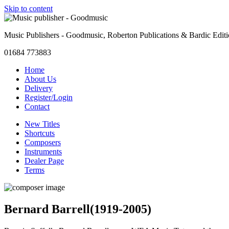
Skip to content
Music Publishers - Goodmusic, Roberton Publications & Bardic Edit
01684 773883
Home
About Us
Delivery
Register/Login
Contact
New Titles
Shortcuts
Composers
Instruments
Dealer Page
Terms
Bernard Barrell
(1919-2005)