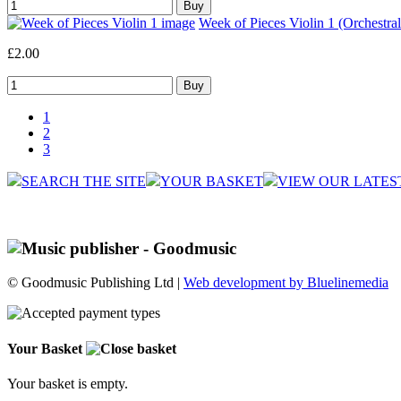
Week of Pieces Violin 1 (Orchestral
£2.00
1
2
3
SEARCH THE SITE
YOUR BASKET
VIEW OUR LATES
© Goodmusic Publishing Ltd |
Web development by Bluelinemedia
Your Basket
Your basket is empty.