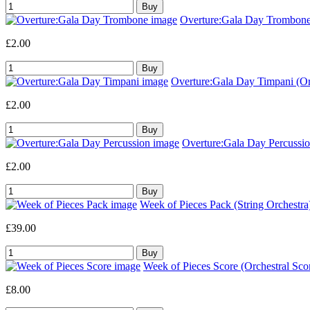
Overture:Gala Day Trombone 
£2.00
Overture:Gala Day Timpani (Orc
£2.00
Overture:Gala Day Percussion
£2.00
Week of Pieces Pack (String Orchestra
£39.00
Week of Pieces Score (Orchestral Sco
£8.00