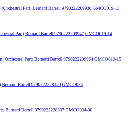
(Orchestral Part)
Bernard Barrell 9790222209930
GMCO019-13
hestral Part)
Bernard Barrell 9790222209947
GMCO019-14
 (Orchestral Part)
Bernard Barrell 9790222209954
GMCO019-15
)
Bernard Barrell 9790222228320
GMCO034
re)
Bernard Barrell 9790222228337
GMCO034-00