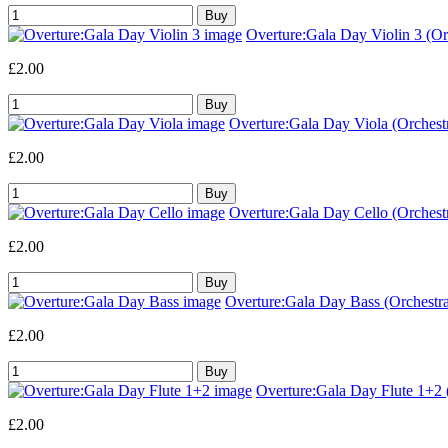
Overture:Gala Day Violin 3 (Orc
£2.00
Overture:Gala Day Viola (Orchestr
£2.00
Overture:Gala Day Cello (Orchestr
£2.00
Overture:Gala Day Bass (Orchestra
£2.00
Overture:Gala Day Flute 1+2 (
£2.00