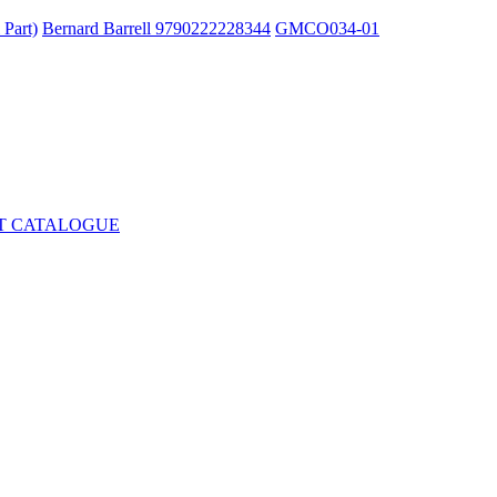
 Part)
Bernard Barrell 9790222228344
GMCO034-01
T CATALOGUE