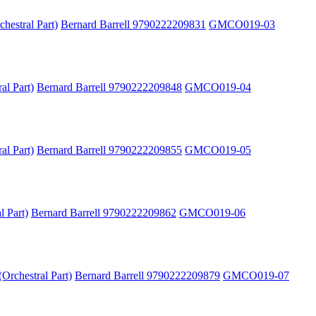
hestral Part)
Bernard Barrell 9790222209831
GMCO019-03
al Part)
Bernard Barrell 9790222209848
GMCO019-04
al Part)
Bernard Barrell 9790222209855
GMCO019-05
l Part)
Bernard Barrell 9790222209862
GMCO019-06
Orchestral Part)
Bernard Barrell 9790222209879
GMCO019-07