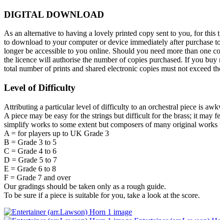
DIGITAL DOWNLOAD
As an alternative to having a lovely printed copy sent to you, for t
to download to your computer or device immediately after purchase toge
longer be accessible to you online. Should you need more than one cop
the licence will authorise the number of copies purchased. If you buy m
total number of prints and shared electronic copies must not exceed 
Level of Difficulty
Attributing a particular level of difficulty to an orchestral piece is aw
A piece may be easy for the strings but difficult for the brass; it may 
simplify works to some extent but composers of many original works f
A = for players up to UK Grade 3
B = Grade 3 to 5
C = Grade 4 to 6
D = Grade 5 to 7
E = Grade 6 to 8
F = Grade 7 and over
Our gradings should be taken only as a rough guide.
To be sure if a piece is suitable for you, take a look at the score.