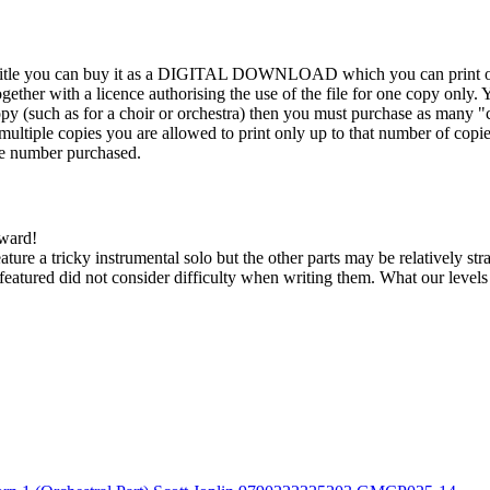
his title you can buy it as a DIGITAL DOWNLOAD which you can print out
ther with a licence authorising the use of the file for one copy only. Y
y (such as for a choir or orchestra) then you must purchase as many "c
ultiple copies you are allowed to print only up to that number of copies.
the number purchased.
kward!
feature a tricky instrumental solo but the other parts may be relatively s
eatured did not consider difficulty when writing them. What our level