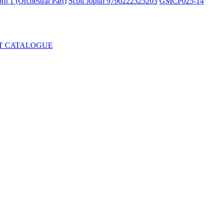
rn 1 (Orchestral Part)
Scott Joplin 9790222325203
GMCP025-14
T CATALOGUE