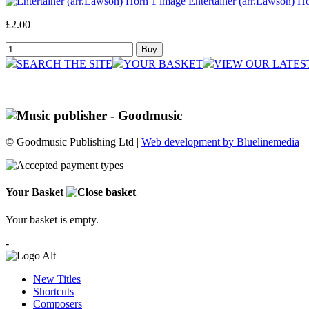
Entertainer (arr.Lawson) Ho
£2.00
SEARCH THE SITE
YOUR BASKET
VIEW OUR LATES
© Goodmusic Publishing Ltd |
Web development by Bluelinemedia
Your Basket
Your basket is empty.
-
New Titles
Shortcuts
Composers