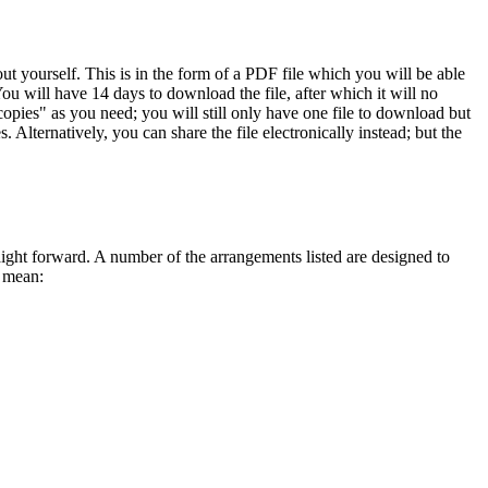
 yourself. This is in the form of a PDF file which you will be able
ou will have 14 days to download the file, after which it will no
opies" as you need; you will still only have one file to download but
 Alternatively, you can share the file electronically instead; but the
traight forward. A number of the arrangements listed are designed to
s mean: