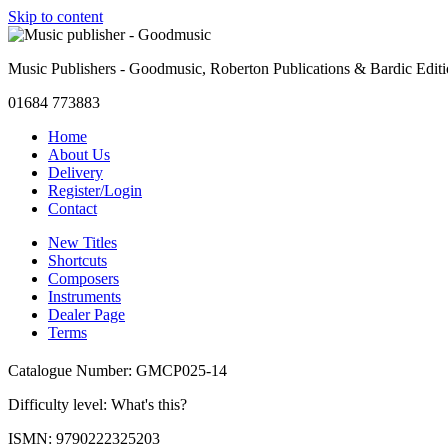
Skip to content
Music Publishers - Goodmusic, Roberton Publications & Bardic Edit
01684 773883
Home
About Us
Delivery
Register/Login
Contact
New Titles
Shortcuts
Composers
Instruments
Dealer Page
Terms
Catalogue Number: GMCP025-14
Difficulty level:
What's this?
ISMN: 9790222325203