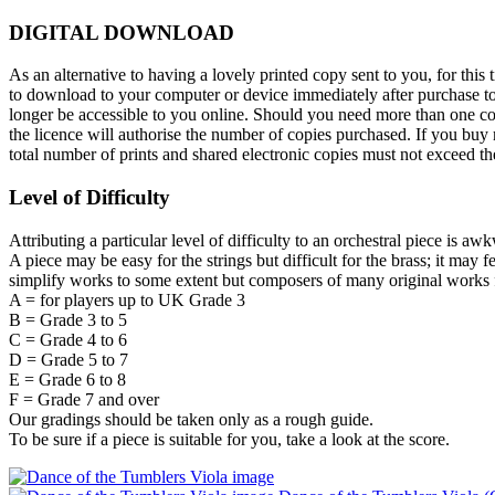
DIGITAL DOWNLOAD
As an alternative to having a lovely printed copy sent to you, for t
to download to your computer or device immediately after purchase toge
longer be accessible to you online. Should you need more than one cop
the licence will authorise the number of copies purchased. If you buy m
total number of prints and shared electronic copies must not exceed 
Level of Difficulty
Attributing a particular level of difficulty to an orchestral piece is aw
A piece may be easy for the strings but difficult for the brass; it may 
simplify works to some extent but composers of many original works f
A = for players up to UK Grade 3
B = Grade 3 to 5
C = Grade 4 to 6
D = Grade 5 to 7
E = Grade 6 to 8
F = Grade 7 and over
Our gradings should be taken only as a rough guide.
To be sure if a piece is suitable for you, take a look at the score.