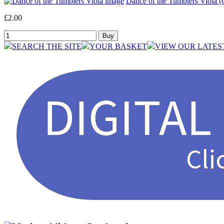
Dance of the Tumblers Viola (O
£2.00
SEARCH THE SITE
YOUR BASKET
VIEW OUR LATES