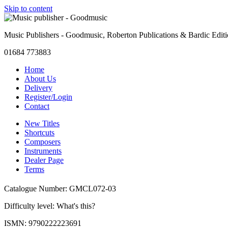
Skip to content
Music Publishers - Goodmusic, Roberton Publications & Bardic Edit
01684 773883
Home
About Us
Delivery
Register/Login
Contact
New Titles
Shortcuts
Composers
Instruments
Dealer Page
Terms
Catalogue Number: GMCL072-03
Difficulty level:
What's this?
ISMN: 9790222223691