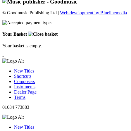
© Goodmusic Publishing Ltd |
Web development by Bluelinemedia
Your Basket
Your basket is empty.
-
New Titles
Shortcuts
Composers
Instruments
Dealer Page
Terms
01684 773883
New Titles