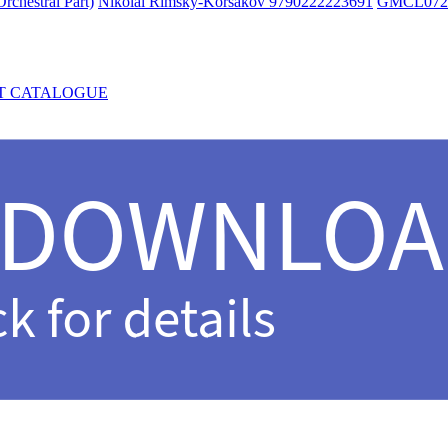
rchestral Part)
Nikolai Rimsky-Korsakov 9790222223691
GMCL072
T CATALOGUE