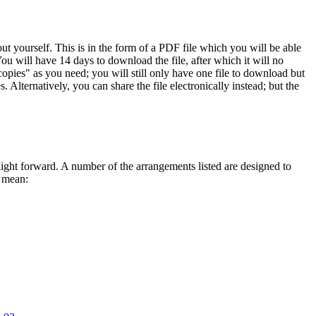
 yourself. This is in the form of a PDF file which you will be able
ou will have 14 days to download the file, after which it will no
opies" as you need; you will still only have one file to download but
 Alternatively, you can share the file electronically instead; but the
traight forward. A number of the arrangements listed are designed to
s mean: