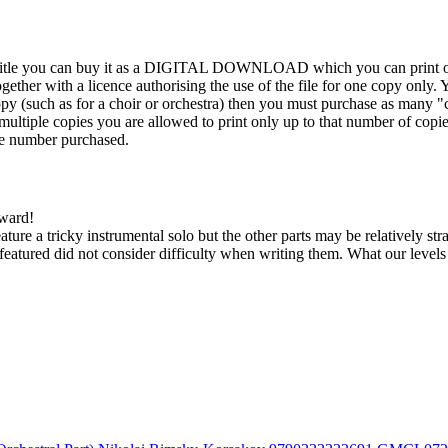
his title you can buy it as a DIGITAL DOWNLOAD which you can print out
ther with a licence authorising the use of the file for one copy only. Y
y (such as for a choir or orchestra) then you must purchase as many "c
ultiple copies you are allowed to print only up to that number of copies.
the number purchased.
kward!
feature a tricky instrumental solo but the other parts may be relatively s
eatured did not consider difficulty when writing them. What our level