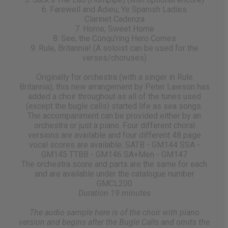
6. Farewell and Adieu, Ye Spanish Ladies
Clarinet Cadenza
7. Home, Sweet Home
8. See, the Conqu'ring Hero Comes
9. Rule, Britannia! (A soloist can be used for the
verses/choruses)
Originally for orchestra (with a singer in Rule
Britannia), this new arrangement by Peter Lawson has
added a choir throughout as all of the tunes used
(except the bugle calls) started life as sea songs.
The accompaniment can be provided either by an
orchestra or just a piano. Four different choral
versions are available and four different 48 page
vocal scores are available: SATB - GM144 SSA -
GM145 TTBB - GM146 SA+Men - GM147
The orchestra score and parts are the same for each
and are available under the catalogue number
GMCL200
Duration 19 minutes
The audio sample here is of the choir with piano
version and begins after the Bugle Calls and omits the