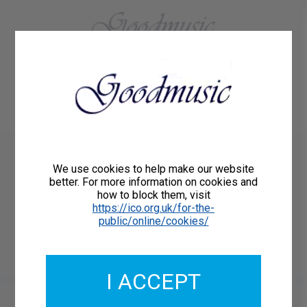
01684 773883
Home
About Us
Delivery
Register/Login
Contact
Show menu
Henry Wood arr.Peter
We use cookies to help make our website
Lawson
better. For more information on cookies and
how to block them, visit
FANTASIA ON BRITISH SEA
https://ico.org.uk/for-the-
public/online/cookies/
SONGS for SATB choir
Goodmusic GM144
I ACCEPT