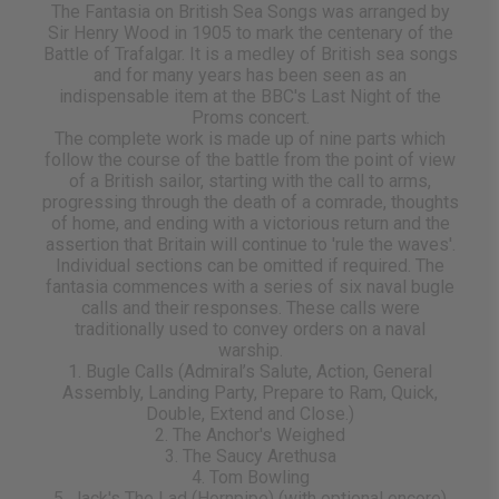
The Fantasia on British Sea Songs was arranged by
Sir Henry Wood in 1905 to mark the centenary of the
Battle of Trafalgar. It is a medley of British sea songs
and for many years has been seen as an
indispensable item at the BBC's Last Night of the
Proms concert.
The complete work is made up of nine parts which
follow the course of the battle from the point of view
of a British sailor, starting with the call to arms,
progressing through the death of a comrade, thoughts
of home, and ending with a victorious return and the
assertion that Britain will continue to 'rule the waves'.
Individual sections can be omitted if required. The
fantasia commences with a series of six naval bugle
calls and their responses. These calls were
traditionally used to convey orders on a naval
warship.
1. Bugle Calls (Admiral’s Salute, Action, General
Assembly, Landing Party, Prepare to Ram, Quick,
Double, Extend and Close.)
2. The Anchor's Weighed
3. The Saucy Arethusa
4. Tom Bowling
5. Jack's The Lad (Hornpipe) (with optional encore)