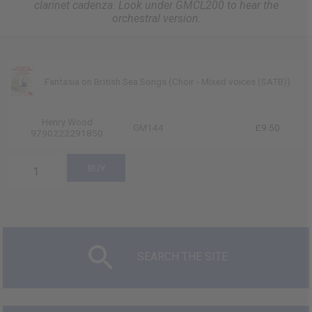
clarinet cadenza. Look under GMCL200 to hear the
orchestral version.
Fantasia on British Sea Songs (Choir - Mixed voices (SATB))
Henry Wood
GM144
£9.50
9790222291850
SEARCH THE SITE