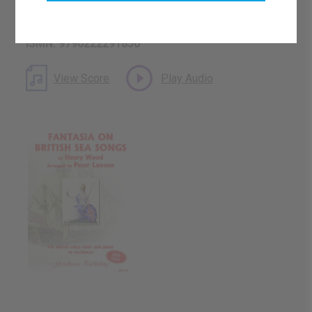
Catalogue Number: GM144
ISMN: 9790222291850
View Score
Play Audio