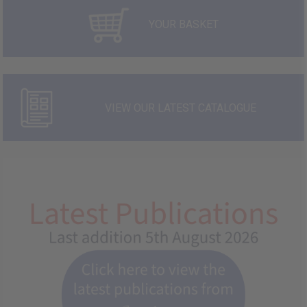
YOUR BASKET
VIEW OUR LATEST CATALOGUE