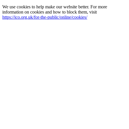
We use cookies to help make our website better. For more
information on cookies and how to block them, visit
https://ico.org.uk/for-the-public/online/cookies/