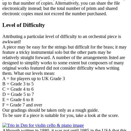
up to that number of copies. Alternatively, you can share the file
electronically instead; but the total number of prints and shared
electronic copies must not exceed the number purchased.
Level of Difficulty
Attributing a particular level of difficulty to an orchestral piece is
awkward!
A piece may be easy for the strings but difficult for the brass; it may
feature a tricky instrumental solo but the other parts may be
relatively straight forward. A number of the arrangements listed are
designed to simplify works to some extent but composers of many
original works featured did not consider difficulty when writing
them. What our levels mean:
A = for players up to UK Grade 3
B = Grade 3 to 5
C = Grade 4 to 6
D = Grade 5 to 7
E = Grade 6 to 8
F = Grade 7 and over
Our gradings should be taken only as a rough guide.
To be sure if a piece is suitable for you, take a look at the score.
Although written in 1880, it was not until 1985 in the USA that this