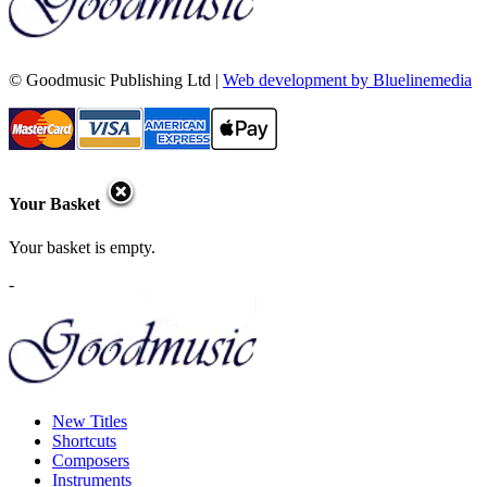
© Goodmusic Publishing Ltd |
Web development by Bluelinemedia
Your Basket
Your basket is empty.
-
New Titles
Shortcuts
Composers
Instruments