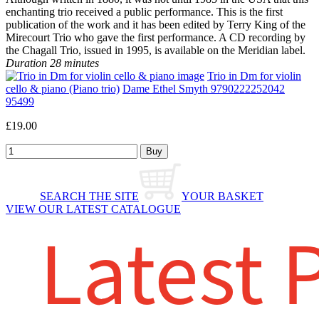
enchanting trio received a public performance. This is the first
publication of the work and it has been edited by Terry King of the
Mirecourt Trio who gave the first performance. A CD recording by
the Chagall Trio, issued in 1995, is available on the Meridian label.
Duration 28 minutes
Trio in Dm for violin
cello & piano (Piano trio)
Dame Ethel Smyth 9790222252042
95499
£19.00
SEARCH THE SITE
YOUR BASKET
VIEW OUR LATEST CATALOGUE