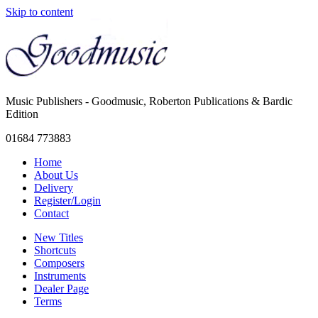
Skip to content
Music Publishers - Goodmusic, Roberton Publications & Bardic
Edition
01684 773883
Home
About Us
Delivery
Register/Login
Contact
New Titles
Shortcuts
Composers
Instruments
Dealer Page
Terms