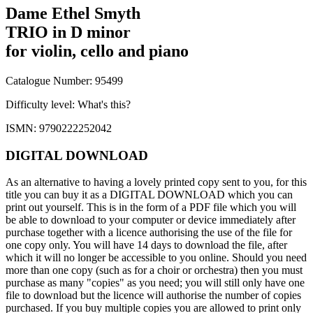
Dame Ethel Smyth
TRIO in D minor
for violin, cello and piano
Catalogue Number: 95499
Difficulty level:
What's this?
ISMN: 9790222252042
DIGITAL DOWNLOAD
As an alternative to having a lovely printed copy sent to you, for this
title you can buy it as a DIGITAL DOWNLOAD which you can
print out yourself. This is in the form of a PDF file which you will
be able to download to your computer or device immediately after
purchase together with a licence authorising the use of the file for
one copy only. You will have 14 days to download the file, after
which it will no longer be accessible to you online. Should you need
more than one copy (such as for a choir or orchestra) then you must
purchase as many "copies" as you need; you will still only have one
file to download but the licence will authorise the number of copies
purchased. If you buy multiple copies you are allowed to print only