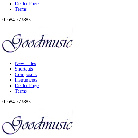
Dealer Page
Terms
01684 773883
New Titles
Shortcuts
Composers
Instruments
Dealer Page
Terms
01684 773883