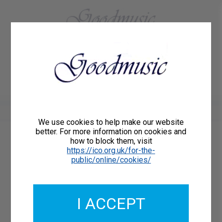
01684 773883
Home
About Us
Delivery
Register/Login
Contact
Show menu
We use cookies to help make our website
better. For more information on cookies and
how to block them, visit
Catalogue Number: 75511-DD
https://ico.org.uk/for-the-
ISMN: DOWNLOAD
public/online/cookies/
What's this?
Download Available
I ACCEPT