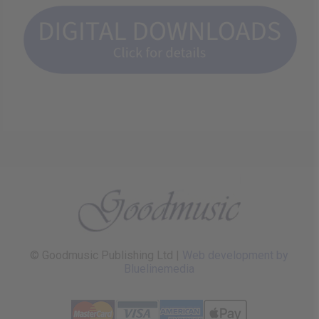
© Goodmusic Publishing Ltd |
Web development by
Bluelinemedia