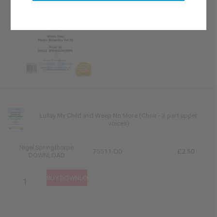
Lullay My Child and Weep No More (Choir - 3 part upper
voices)
Nigel Springthorpe
75511-DD
£2.50
DOWNLOAD