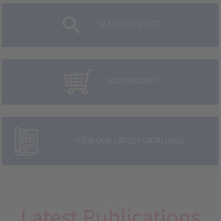
SEARCH THE SITE
YOUR BASKET
VIEW OUR LATEST CATALOGUE