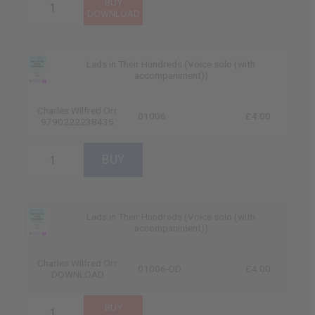
Lads in Their Hundreds (Voice solo (with
accompaniment))
Charles Wilfred Orr
01006
£4.00
9790222238435
Lads in Their Hundreds (Voice solo (with
accompaniment))
Charles Wilfred Orr
01006-DD
£4.00
DOWNLOAD