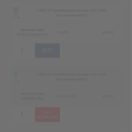
I Will Lift Up Mine Eyes (Voice solo (with
accompaniment))
Michael Head
01013
£4.00
9790222238503
I Will Lift Up Mine Eyes (Voice solo (with
accompaniment))
Michael Head
01013-DD
£4.00
DOWNLOAD