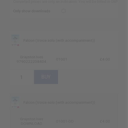
Converted prices are only an indication. You will be billed in GBP
Only show downloads
Falcon (Voice solo (with accompaniment))
Grayston Ives
01001
£4.00
9790222238404
Falcon (Voice solo (with accompaniment))
Grayston Ives
01001-DD
£4.00
DOWNLOAD