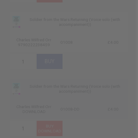
Soldier from the Wars Returning (Voice solo (with
accompaniment))
Charles Wilfred Orr
01008
£4.00
9790222238459
Soldier from the Wars Returning (Voice solo (with
accompaniment))
Charles Wilfred Orr
01008-DD
£4.00
DOWNLOAD