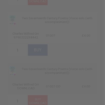
Two Seventeenth Century Poems (Voice solo (with
accompaniment))
Charles Wilfred Orr
01007
£4.00
9790222238442
Two Seventeenth Century Poems (Voice solo (with
accompaniment))
Charles Wilfred Orr
01007-DD
£4.00
DOWNLOAD