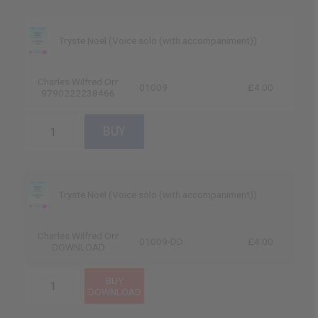
Tryste Noel (Voice solo (with accompaniment))
Charles Wilfred Orr
01009
£4.00
9790222238466
Tryste Noel (Voice solo (with accompaniment))
Charles Wilfred Orr
01009-DD
£4.00
DOWNLOAD