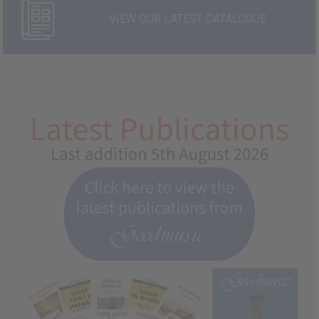
VIEW OUR LATEST CATALOGUE