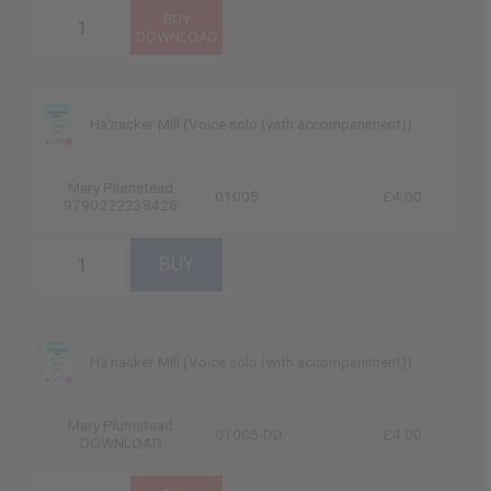
Ha'nacker Mill (Voice solo (with accompaniment))
Mary Plumstead
01005
£4.00
9790222238428
Ha'nacker Mill (Voice solo (with accompaniment))
Mary Plumstead
01005-DD
£4.00
DOWNLOAD