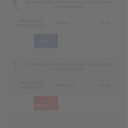
Be Merciful Unto Me O God (low) (Voice solo (with
accompaniment))
Michael Head
01014L
£4.00
9790222238527
Be Merciful Unto Me O God (low) (Voice solo (with
accompaniment))
Michael Head
01014L-DD
£4.00
DOWNLOAD