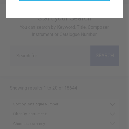
Start your Search
You can search by Keyword, Title, Composer,
Instrument or Catalogue Number:
Showing results 1 to 20 of 18644