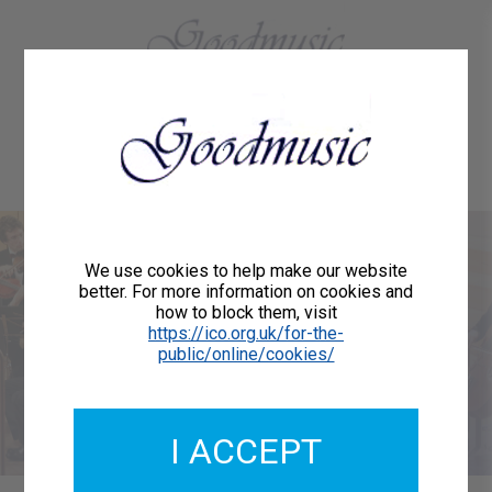
01684 773883
Home
About Us
Delivery
Register/Login
Contact
Show menu
Welcome to
We use cookies to help make our website
better. For more information on cookies and
how to block them, visit
Goodmusic
https://ico.org.uk/for-the-
public/online/cookies/
We are publishers of printed music for orchestras,
choirs, vocalists and instrumentalists.
I ACCEPT