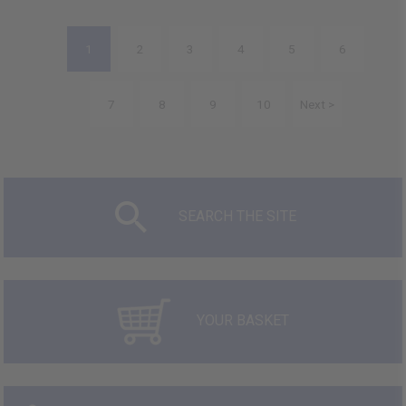
1
2
3
4
5
6
7
8
9
10
Next >
SEARCH THE SITE
YOUR BASKET