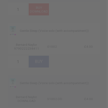
Gentle Sleep (Voice solo (with accompaniment))
Bernard Naylor
01002
£4.00
9790222238411
Gentle Sleep (Voice solo (with accompaniment))
Bernard Naylor
01002-DD
£4.00
DOWNLOAD