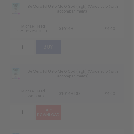
Be Merciful Unto Me O God (high) (Voice solo (with
accompaniment))
Michael Head
01014H
£4.00
9790222238510
Be Merciful Unto Me O God (high) (Voice solo (with
accompaniment))
Michael Head
01014H-DD
£4.00
DOWNLOAD