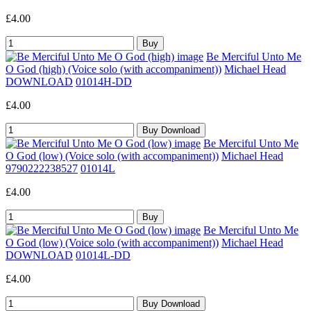
£4.00
Be Merciful Unto Me
O God (high) (Voice solo (with accompaniment))
Michael Head
DOWNLOAD
01014H-DD
£4.00
Be Merciful Unto Me
O God (low) (Voice solo (with accompaniment))
Michael Head
9790222238527
01014L
£4.00
Be Merciful Unto Me
O God (low) (Voice solo (with accompaniment))
Michael Head
DOWNLOAD
01014L-DD
£4.00