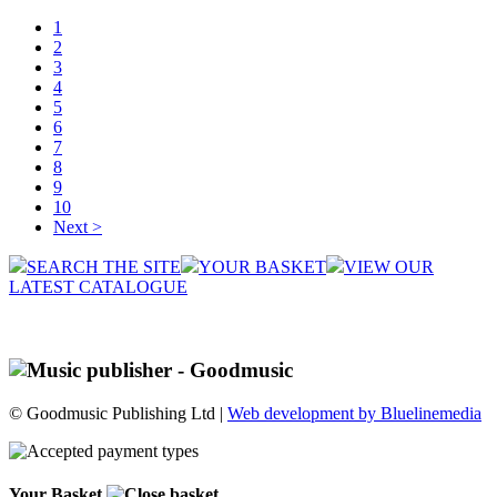
1
2
3
4
5
6
7
8
9
10
Next >
SEARCH THE SITE
YOUR BASKET
VIEW OUR
LATEST CATALOGUE
© Goodmusic Publishing Ltd |
Web development by Bluelinemedia
Your Basket