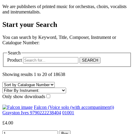
We are publishers of printed music for orchestras, choirs, vocalists
and instrumentalists.
Start your Search
You can search by Keyword, Title, Composer, Instrument or
Catalogue Number:
Search
Product
Showing results 1 to 20 of 18638
Only show downloads
Falcon (Voice solo (with accompaniment))
Grayston Ives 9790222238404
01001
£4.00