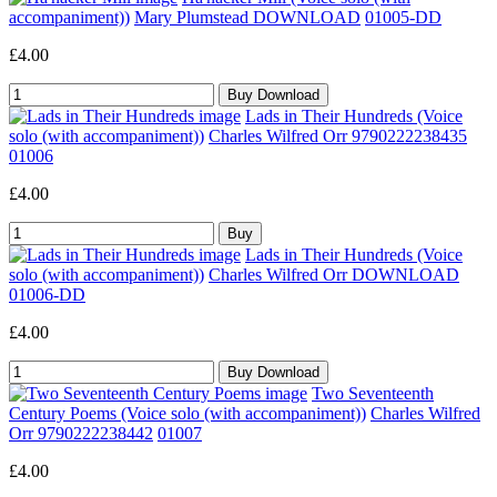
accompaniment))
Mary Plumstead DOWNLOAD
01005-DD
£4.00
Lads in Their Hundreds (Voice
solo (with accompaniment))
Charles Wilfred Orr 9790222238435
01006
£4.00
Lads in Their Hundreds (Voice
solo (with accompaniment))
Charles Wilfred Orr DOWNLOAD
01006-DD
£4.00
Two Seventeenth
Century Poems (Voice solo (with accompaniment))
Charles Wilfred
Orr 9790222238442
01007
£4.00