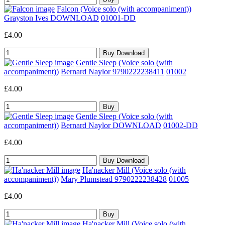
Falcon (Voice solo (with accompaniment))
Grayston Ives DOWNLOAD
01001-DD
£4.00
Gentle Sleep (Voice solo (with
accompaniment))
Bernard Naylor 9790222238411
01002
£4.00
Gentle Sleep (Voice solo (with
accompaniment))
Bernard Naylor DOWNLOAD
01002-DD
£4.00
Ha'nacker Mill (Voice solo (with
accompaniment))
Mary Plumstead 9790222238428
01005
£4.00
Ha'nacker Mill (Voice solo (with