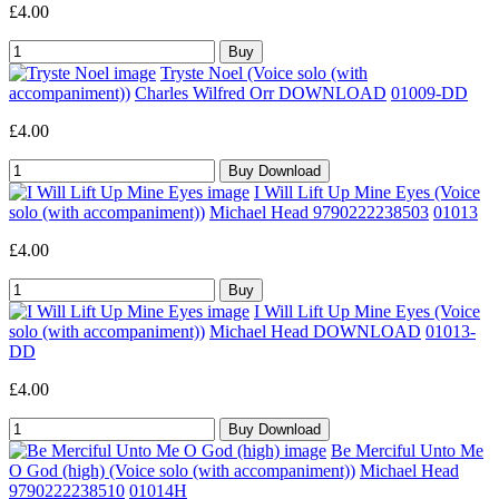
£4.00
Tryste Noel (Voice solo (with
accompaniment))
Charles Wilfred Orr DOWNLOAD
01009-DD
£4.00
I Will Lift Up Mine Eyes (Voice
solo (with accompaniment))
Michael Head 9790222238503
01013
£4.00
I Will Lift Up Mine Eyes (Voice
solo (with accompaniment))
Michael Head DOWNLOAD
01013-
DD
£4.00
Be Merciful Unto Me
O God (high) (Voice solo (with accompaniment))
Michael Head
9790222238510
01014H