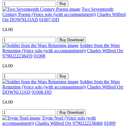
Two Seventeenth
Century Poems (Voice solo (with accompaniment))
Charles Wilfred
Orr DOWNLOAD
01007-DD
£4.00
Soldier from the Wars
Returning (Voice solo (with accompaniment))
Charles Wilfred Orr
9790222238459
01008
£4.00
Soldier from the Wars
Returning (Voice solo (with accompaniment))
Charles Wilfred Orr
DOWNLOAD
01008-DD
£4.00
Tryste Noel (Voice solo (with
accompaniment))
Charles Wilfred Orr 9790222238466
01009