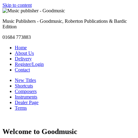
Skip to content
Music Publishers - Goodmusic, Roberton Publications & Bardic
Edition
01684 773883
Home
About Us
Delivery
Register/Login
Contact
New Titles
Shortcuts
Composers
Instruments
Dealer Page
Terms
Welcome to Goodmusic