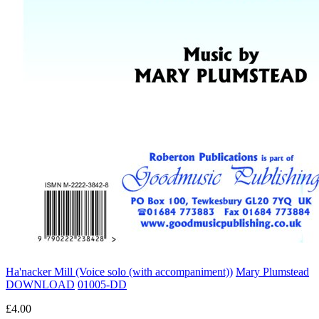
Ha'nacker Mill (Voice solo (with accompaniment))
Mary Plumstead
DOWNLOAD
01005-DD
£4.00