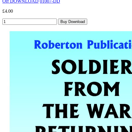
Orr DOWNLOAD
01007-DD
£4.00