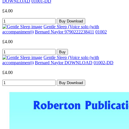
DOWNLOAD
01001-DD
£4.00
Gentle Sleep (Voice solo (with
accompaniment))
Bernard Naylor 9790222238411
01002
£4.00
Gentle Sleep (Voice solo (with
accompaniment))
Bernard Naylor DOWNLOAD
01002-DD
£4.00