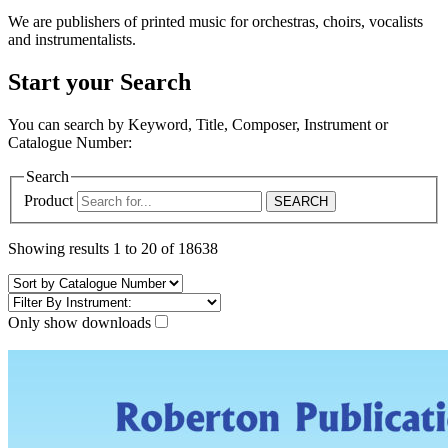
We are publishers of printed music for orchestras, choirs, vocalists
and instrumentalists.
Start your Search
You can search by Keyword, Title, Composer, Instrument or
Catalogue Number:
Search
Product
Showing results 1 to 20 of 18638
Only show downloads