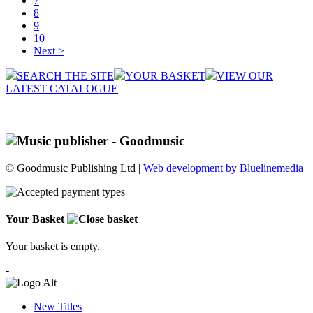
7
8
9
10
Next >
SEARCH THE SITE
YOUR BASKET
VIEW OUR
LATEST CATALOGUE
© Goodmusic Publishing Ltd |
Web development by Bluelinemedia
Your Basket
Your basket is empty.
-
New Titles