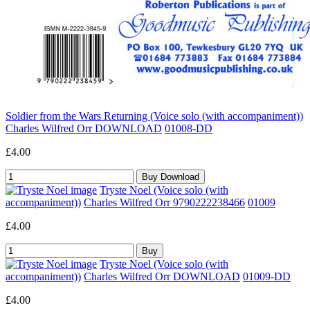
Soldier from the Wars Returning (Voice solo (with accompaniment))
Charles Wilfred Orr DOWNLOAD
01008-DD
£4.00
Tryste Noel (Voice solo (with
accompaniment))
Charles Wilfred Orr 9790222238466
01009
£4.00
Tryste Noel (Voice solo (with
accompaniment))
Charles Wilfred Orr DOWNLOAD
01009-DD
£4.00