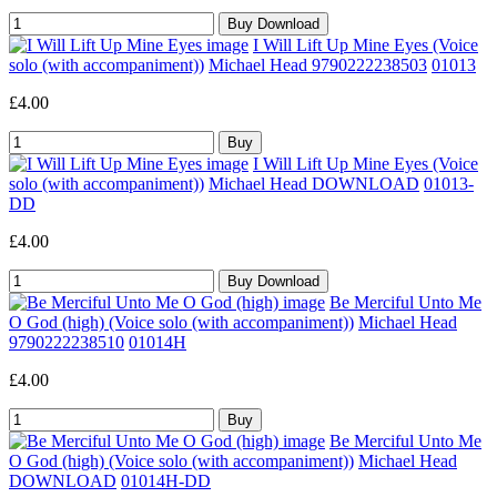
I Will Lift Up Mine Eyes (Voice
solo (with accompaniment))
Michael Head 9790222238503
01013
£4.00
I Will Lift Up Mine Eyes (Voice
solo (with accompaniment))
Michael Head DOWNLOAD
01013-
DD
£4.00
Be Merciful Unto Me
O God (high) (Voice solo (with accompaniment))
Michael Head
9790222238510
01014H
£4.00
Be Merciful Unto Me
O God (high) (Voice solo (with accompaniment))
Michael Head
DOWNLOAD
01014H-DD