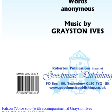
Falcon (Voice solo (with accompaniment))
Grayston Ives