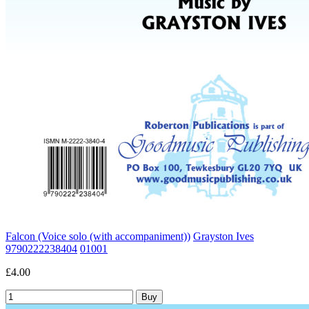
Falcon (Voice solo (with accompaniment))
Grayston Ives
9790222238404
01001
£4.00