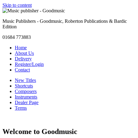
Skip to content
Music Publishers - Goodmusic, Roberton Publications & Bardic
Edition
01684 773883
Home
About Us
Delivery
Register/Login
Contact
New Titles
Shortcuts
Composers
Instruments
Dealer Page
Terms
Welcome to Goodmusic