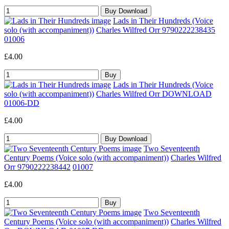
Lads in Their Hundreds (Voice
solo (with accompaniment))
Charles Wilfred Orr 9790222238435
01006
£4.00
Lads in Their Hundreds (Voice
solo (with accompaniment))
Charles Wilfred Orr DOWNLOAD
01006-DD
£4.00
Two Seventeenth
Century Poems (Voice solo (with accompaniment))
Charles Wilfred
Orr 9790222238442
01007
£4.00
Two Seventeenth
Century Poems (Voice solo (with accompaniment))
Charles Wilfred