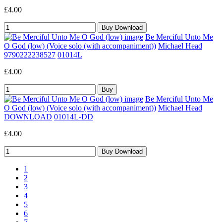
£4.00
Be Merciful Unto Me
O God (low) (Voice solo (with accompaniment))
Michael Head
9790222238527
01014L
£4.00
Be Merciful Unto Me
O God (low) (Voice solo (with accompaniment))
Michael Head
DOWNLOAD
01014L-DD
£4.00
1
2
3
4
5
6