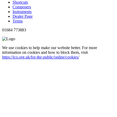
Shortcuts
Composers
Instruments
Dealer Page
Terms
01684 773883
We use cookies to help make our website better. For more
information on cookies and how to block them, visit
https://ico.org.uk/for-the-public/online/cookies/