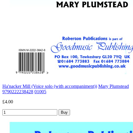
Ha'nacker Mill (Voice solo (with accompaniment))
Mary Plumstead
9790222238428
01005
£4.00