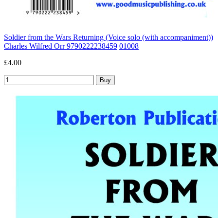
Soldier from the Wars Returning (Voice solo (with accompaniment))
Charles Wilfred Orr 9790222238459
01008
£4.00