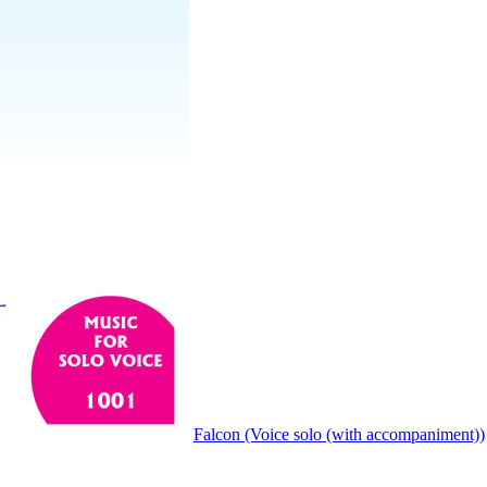
Falcon (Voice solo (with accompaniment))