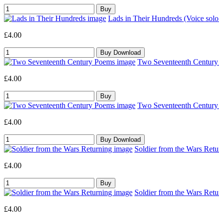
Lads in Their Hundreds (Voice sol
£4.00
Two Seventeenth Century 
£4.00
Two Seventeenth Century 
£4.00
Soldier from the Wars Retu
£4.00
Soldier from the Wars Retu
£4.00