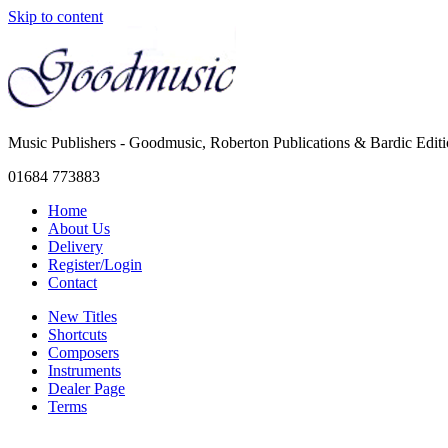
Skip to content
Music Publishers - Goodmusic, Roberton Publications & Bardic Edit
01684 773883
Home
About Us
Delivery
Register/Login
Contact
New Titles
Shortcuts
Composers
Instruments
Dealer Page
Terms