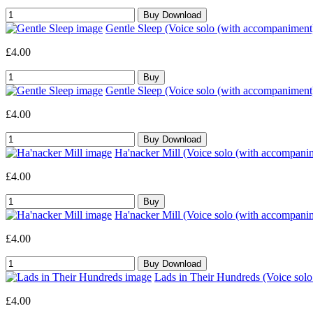
Gentle Sleep (Voice solo (with accompaniment
£4.00
Gentle Sleep (Voice solo (with accompaniment
£4.00
Ha'nacker Mill (Voice solo (with accompani
£4.00
Ha'nacker Mill (Voice solo (with accompani
£4.00
Lads in Their Hundreds (Voice sol
£4.00