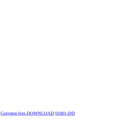
Grayston Ives DOWNLOAD
01001-DD