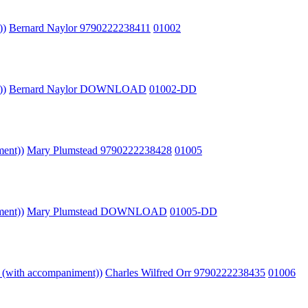
))
Bernard Naylor 9790222238411
01002
))
Bernard Naylor DOWNLOAD
01002-DD
ment))
Mary Plumstead 9790222238428
01005
ment))
Mary Plumstead DOWNLOAD
01005-DD
o (with accompaniment))
Charles Wilfred Orr 9790222238435
01006