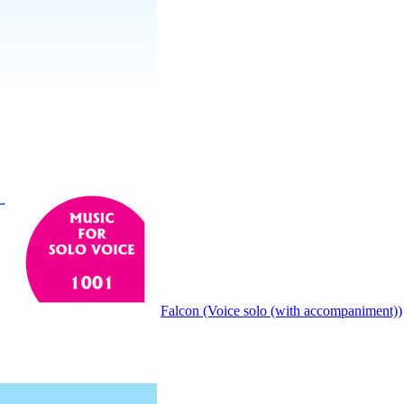
Falcon (Voice solo (with accompaniment))