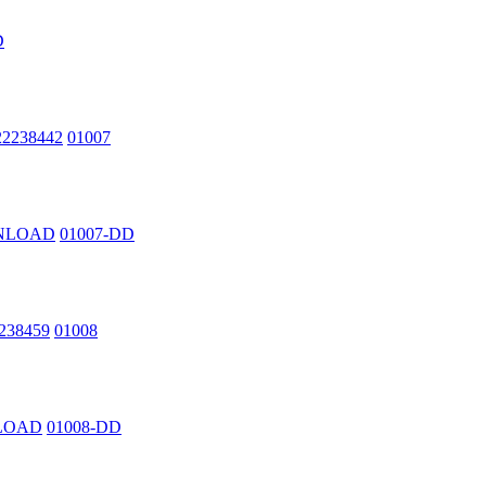
D
222238442
01007
OWNLOAD
01007-DD
2238459
01008
NLOAD
01008-DD