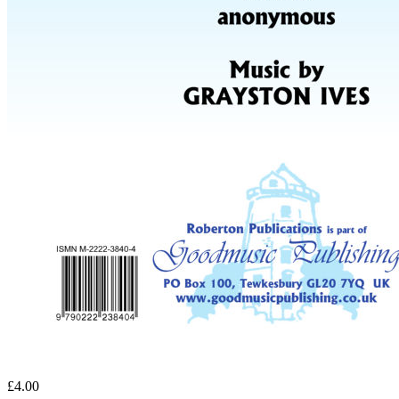
£4.00