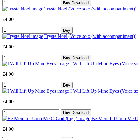
Tryste Noel (Voice solo (with accompaniment))
£4.00
Tryste Noel (Voice solo (with accompaniment))
£4.00
I Will Lift Up Mine Eyes (Voice s
£4.00
I Will Lift Up Mine Eyes (Voice s
£4.00
Be Merciful Unto Me O 
£4.00