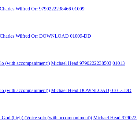
Charles Wilfred Orr 9790222238466
01009
Charles Wilfred Orr DOWNLOAD
01009-DD
olo (with accompaniment))
Michael Head 9790222238503
01013
olo (with accompaniment))
Michael Head DOWNLOAD
01013-DD
God (high) (Voice solo (with accompaniment))
Michael Head 97902