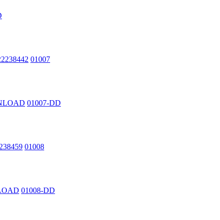
D
222238442
01007
OWNLOAD
01007-DD
2238459
01008
NLOAD
01008-DD