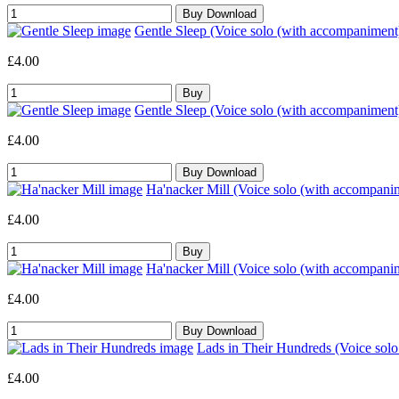
Gentle Sleep (Voice solo (with accompaniment
£4.00
Gentle Sleep (Voice solo (with accompaniment
£4.00
Ha'nacker Mill (Voice solo (with accompani
£4.00
Ha'nacker Mill (Voice solo (with accompani
£4.00
Lads in Their Hundreds (Voice sol
£4.00