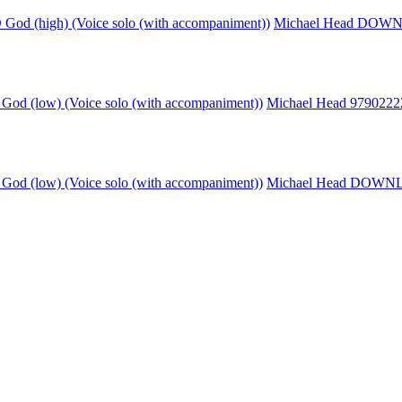
God (high) (Voice solo (with accompaniment))
Michael Head DO
God (low) (Voice solo (with accompaniment))
Michael Head 979022
God (low) (Voice solo (with accompaniment))
Michael Head DOW