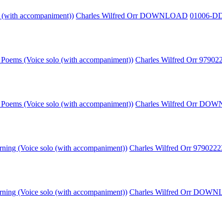
o (with accompaniment))
Charles Wilfred Orr DOWNLOAD
01006-D
Poems (Voice solo (with accompaniment))
Charles Wilfred Orr 9790
Poems (Voice solo (with accompaniment))
Charles Wilfred Orr D
rning (Voice solo (with accompaniment))
Charles Wilfred Orr 979022
rning (Voice solo (with accompaniment))
Charles Wilfred Orr DOW