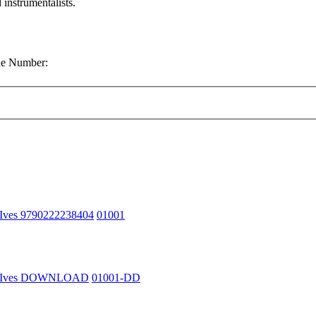
 instrumentalists.
gue Number:
 Ives 9790222238404
01001
n Ives DOWNLOAD
01001-DD