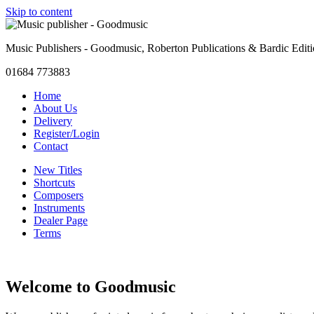
Skip to content
Music Publishers - Goodmusic, Roberton Publications & Bardic Edit
01684 773883
Home
About Us
Delivery
Register/Login
Contact
New Titles
Shortcuts
Composers
Instruments
Dealer Page
Terms
Welcome to Goodmusic