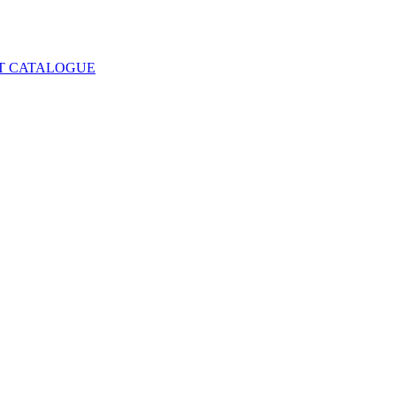
T CATALOGUE