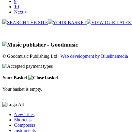
9
10
Next >
SEARCH THE SITE
YOUR BASKET
VIEW OUR LATES
© Goodmusic Publishing Ltd |
Web development by Bluelinemedia
Your Basket
Your basket is empty.
-
New Titles
Shortcuts
Composers
Instruments