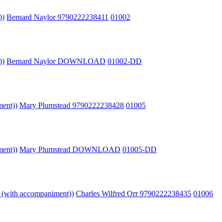
))
Bernard Naylor 9790222238411
01002
))
Bernard Naylor DOWNLOAD
01002-DD
ment))
Mary Plumstead 9790222238428
01005
ment))
Mary Plumstead DOWNLOAD
01005-DD
o (with accompaniment))
Charles Wilfred Orr 9790222238435
01006