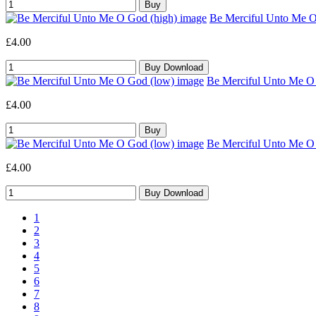
Be Merciful Unto Me O 
£4.00
Be Merciful Unto Me O 
£4.00
Be Merciful Unto Me O 
£4.00
1
2
3
4
5
6
7
8