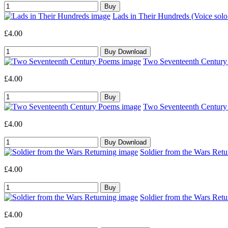
Lads in Their Hundreds (Voice sol
£4.00
Two Seventeenth Century 
£4.00
Two Seventeenth Century 
£4.00
Soldier from the Wars Retu
£4.00
Soldier from the Wars Retu
£4.00