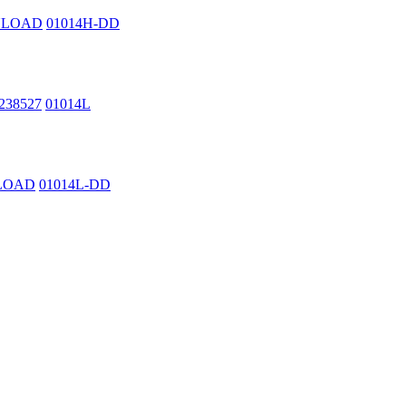
WNLOAD
01014H-DD
2238527
01014L
NLOAD
01014L-DD