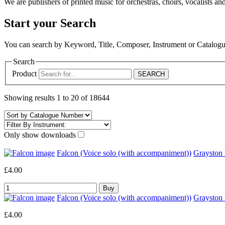
We are publishers of printed music for orchestras, choirs, vocalists and
Start your Search
You can search by Keyword, Title, Composer, Instrument or Catalo
Search
Product
Showing results 1 to 20 of 18644
Only show downloads
Falcon (Voice solo (with accompaniment))
Grayston
£4.00
Falcon (Voice solo (with accompaniment))
Graysto
£4.00