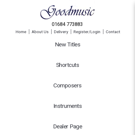
01684 773883
Home
About Us
Delivery
Register/Login
Contact
New Titles
Shortcuts
Composers
Instruments
Dealer Page