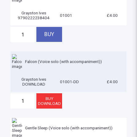
Grayston Ives
01001
£4.00
9790222238404
Falcon (Voice solo (with accompaniment))
Grayston Ives
01001-DD
£4.00
DOWNLOAD
Gentle Sleep (Voice solo (with accompaniment))