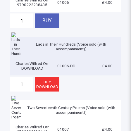
Charles Wilfred Orr
01006
£4.00
9790222238435
Lads in Their Hundreds (Voice solo (with
accompaniment))
Charles Wilfred Orr
01006-DD
£4.00
DOWNLOAD
Two Seventeenth Century Poems (Voice solo (with
accompaniment))
Charles Wilfred Orr
01007
£4.00