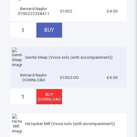
Bernard Naylor
01002
£4.00
9790222238411
Gentle Sleep (Voice solo (with accompaniment))
Bernard Naylor
01002-DD
£4.00
DOWNLOAD
Ha'nacker Mill (Voice solo (with accompaniment))