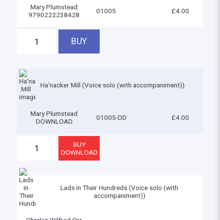
Mary Plumstead
01005
£4.00
9790222238428
Ha'nacker Mill (Voice solo (with accompaniment))
Mary Plumstead
01005-DD
£4.00
DOWNLOAD
Lads in Their Hundreds (Voice solo (with
accompaniment))