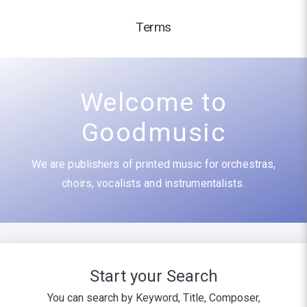
Terms
Welcome to
Goodmusic
We are publishers of printed music for orchestras,
choirs, vocalists and instrumentalists.
Start your Search
You can search by Keyword, Title, Composer,