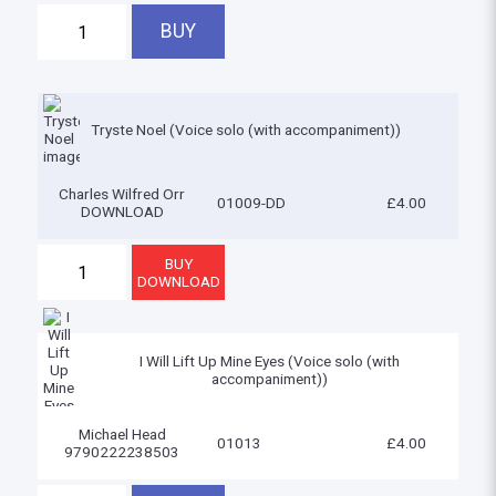
Tryste Noel (Voice solo (with accompaniment))
Charles Wilfred Orr
01009-DD
£4.00
DOWNLOAD
I Will Lift Up Mine Eyes (Voice solo (with
accompaniment))
Michael Head
01013
£4.00
9790222238503