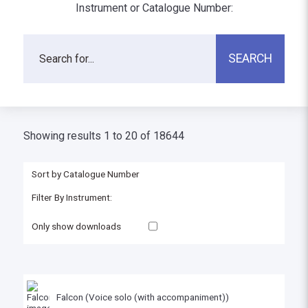
Instrument or Catalogue Number:
Showing results 1 to 20 of 18644
Only show downloads
Falcon (Voice solo (with accompaniment))