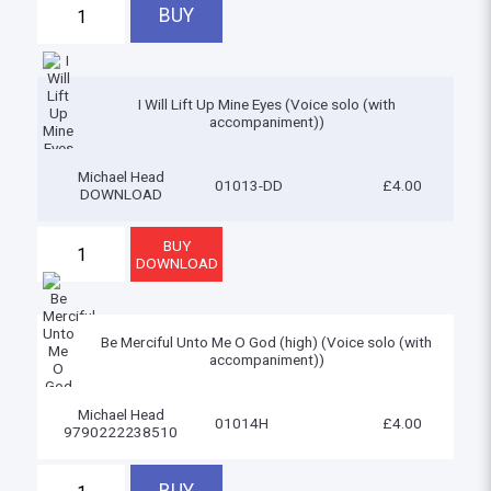
I Will Lift Up Mine Eyes (Voice solo (with
accompaniment))
Michael Head
01013-DD
£4.00
DOWNLOAD
Be Merciful Unto Me O God (high) (Voice solo (with
accompaniment))
Michael Head
01014H
£4.00
9790222238510