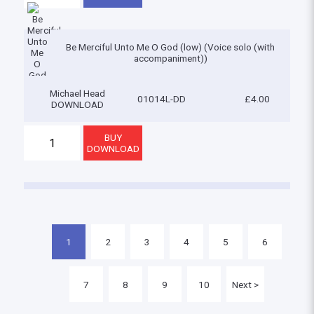
Be Merciful Unto Me O God (low) (Voice solo (with
accompaniment))
Michael Head
01014L-DD
£4.00
DOWNLOAD
1
2
3
4
5
6
7
8
9
10
Next >