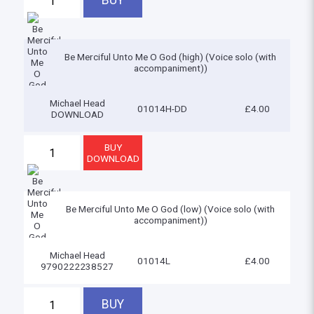
Be Merciful Unto Me O God (high) (Voice solo (with
accompaniment))
Michael Head
01014H-DD
£4.00
DOWNLOAD
Be Merciful Unto Me O God (low) (Voice solo (with
accompaniment))
Michael Head
01014L
£4.00
9790222238527