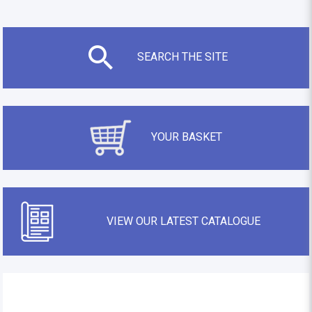
SEARCH THE SITE
YOUR BASKET
VIEW OUR LATEST CATALOGUE