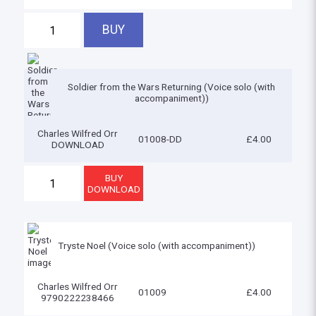
Soldier from the Wars Returning (Voice solo (with
accompaniment))
Charles Wilfred Orr
01008-DD
£4.00
DOWNLOAD
Tryste Noel (Voice solo (with accompaniment))
Charles Wilfred Orr
01009
£4.00
9790222238466