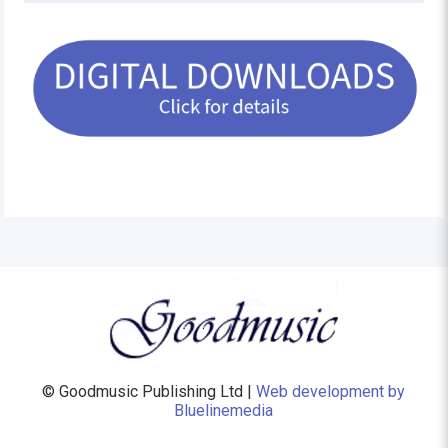
© Goodmusic Publishing Ltd |
Web development by
Bluelinemedia