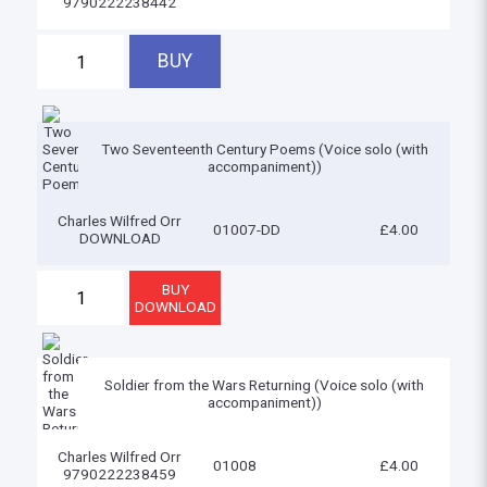
9790222238442
Two Seventeenth Century Poems (Voice solo (with
accompaniment))
Charles Wilfred Orr
01007-DD
£4.00
DOWNLOAD
Soldier from the Wars Returning (Voice solo (with
accompaniment))
Charles Wilfred Orr
01008
£4.00
9790222238459