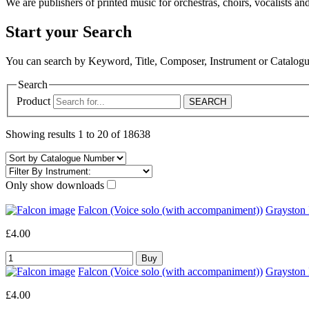
We are publishers of printed music for orchestras, choirs, vocalists and
Start your Search
You can search by Keyword, Title, Composer, Instrument or Catalo
Search
Product
Showing results 1 to 20 of 18638
Only show downloads
Falcon (Voice solo (with accompaniment))
Grayston
£4.00
Falcon (Voice solo (with accompaniment))
Graysto
£4.00