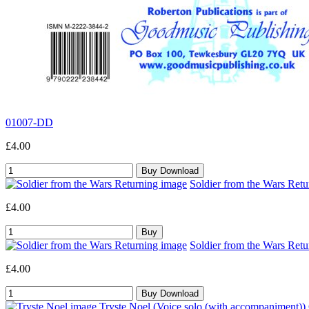
01007-DD
£4.00
Soldier from the Wars Retu
£4.00
Soldier from the Wars Retu
£4.00
Tryste Noel (Voice solo (with accompaniment))