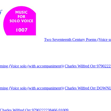
Two Seventeenth Century Poems (Voice so
rning (Voice solo (with accompaniment))
Charles Wilfred Orr 979022
rning (Voice solo (with accompaniment))
Charles Wilfred Orr DOW
Charles Wilfred Orr 9790222238466
01009