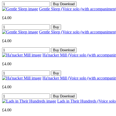
Gentle Sleep (Voice solo (with accompaniment
£4.00
Gentle Sleep (Voice solo (with accompaniment
£4.00
Ha'nacker Mill (Voice solo (with accompani
£4.00
Ha'nacker Mill (Voice solo (with accompani
£4.00
Lads in Their Hundreds (Voice sol
£4.00