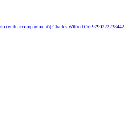
lo (with accompaniment))
Charles Wilfred Orr 9790222238442