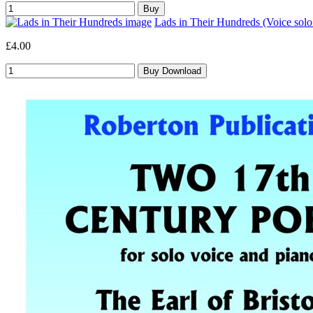
Lads in Their Hundreds (Voice sol
£4.00