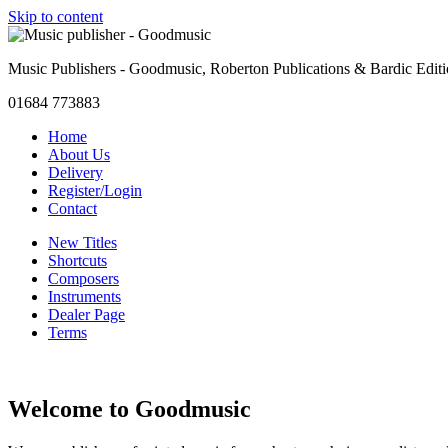
Skip to content
Music Publishers - Goodmusic, Roberton Publications & Bardic Edit
01684 773883
Home
About Us
Delivery
Register/Login
Contact
New Titles
Shortcuts
Composers
Instruments
Dealer Page
Terms
Welcome to Goodmusic