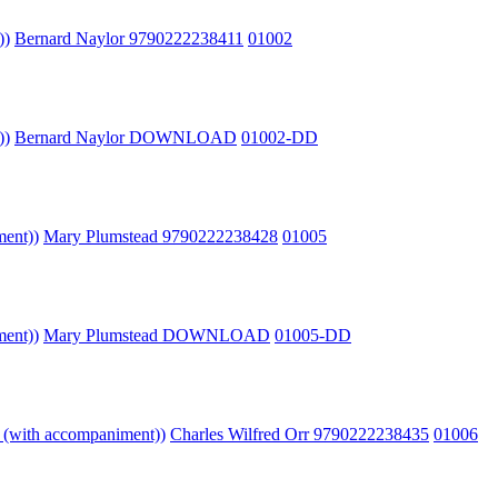
))
Bernard Naylor 9790222238411
01002
))
Bernard Naylor DOWNLOAD
01002-DD
ment))
Mary Plumstead 9790222238428
01005
ment))
Mary Plumstead DOWNLOAD
01005-DD
o (with accompaniment))
Charles Wilfred Orr 9790222238435
01006