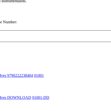
 instrumentalists.
gue Number:
 Ives 9790222238404
01001
n Ives DOWNLOAD
01001-DD