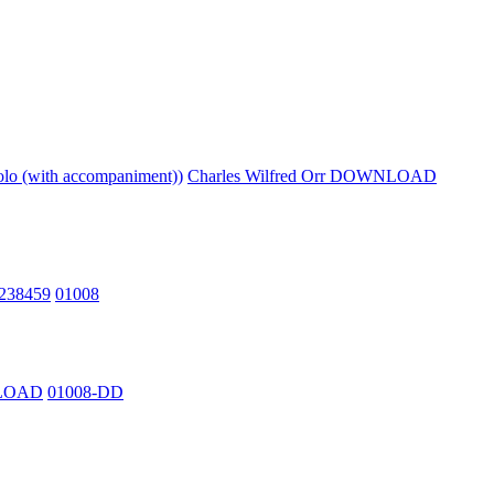
lo (with accompaniment))
Charles Wilfred Orr DOWNLOAD
2238459
01008
NLOAD
01008-DD