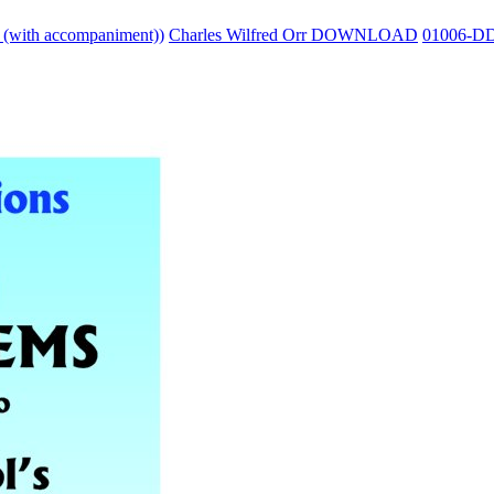
o (with accompaniment))
Charles Wilfred Orr DOWNLOAD
01006-D