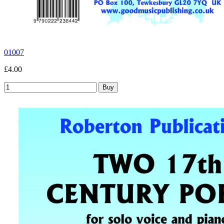
01007
£4.00