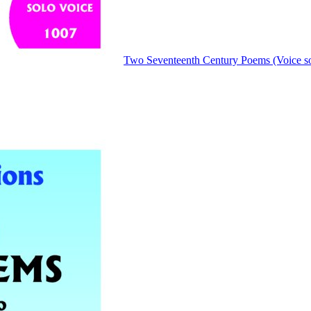
Two Seventeenth Century Poems (Voice so