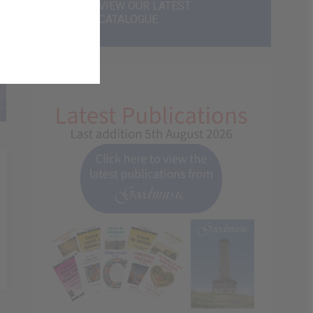
VIEW OUR LATEST
CATALOGUE