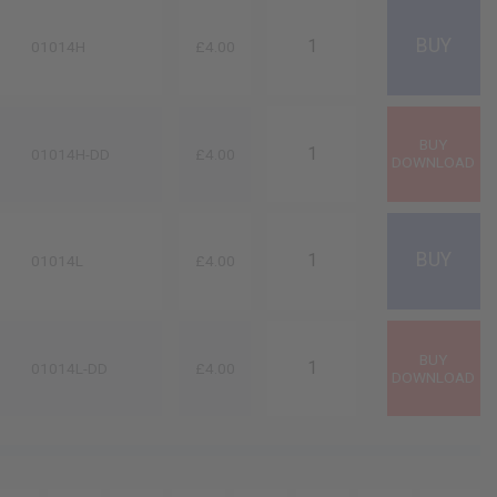
01014H
£4.00
01014H-DD
£4.00
01014L
£4.00
01014L-DD
£4.00