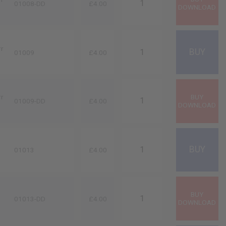
01008-DD
£4.00
rr
01009
£4.00
rr
01009-DD
£4.00
01013
£4.00
01013-DD
£4.00