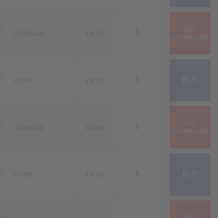
rr
01006-DD
£4.00
rr
01007
£4.00
rr
01007-DD
£4.00
rr
01008
£4.00
rr