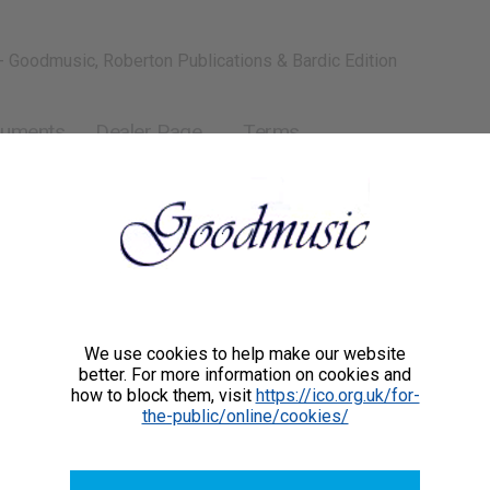
- Goodmusic, Roberton Publications & Bardic Edition
ruments
Dealer Page
Terms
We use cookies to help make our website
better. For more information on cookies and
how to block them, visit
https://ico.org.uk/for-
the-public/online/cookies/