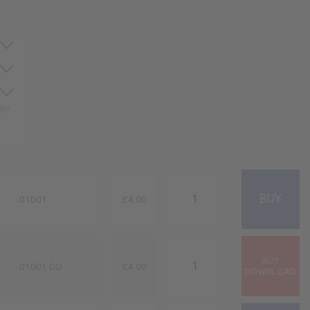
GBP
01001
£4.00
01001-DD
£4.00