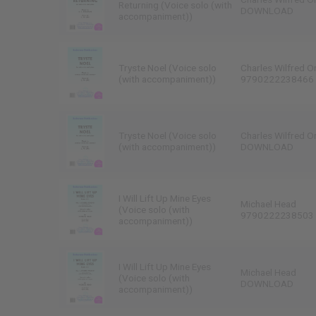
Returning (Voice solo (with
DOWNLOAD
accompaniment))
Tryste Noel (Voice solo
Charles Wilfred O
(with accompaniment))
9790222238466
Tryste Noel (Voice solo
Charles Wilfred O
(with accompaniment))
DOWNLOAD
I Will Lift Up Mine Eyes
Michael Head
(Voice solo (with
9790222238503
accompaniment))
I Will Lift Up Mine Eyes
Michael Head
(Voice solo (with
DOWNLOAD
accompaniment))