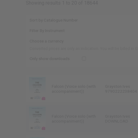
Showing results 1 to 20 of 18644
Converted prices are only an indication. You will be billed in 
Only show downloads
Falcon (Voice solo (with
Grayston Ives
accompaniment))
9790222238404
Falcon (Voice solo (with
Grayston Ives
accompaniment))
DOWNLOAD