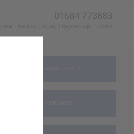
01684 773883
Home
About Us
Delivery
Register/Login
Contact
SEARCH THE SITE
YOUR BASKET