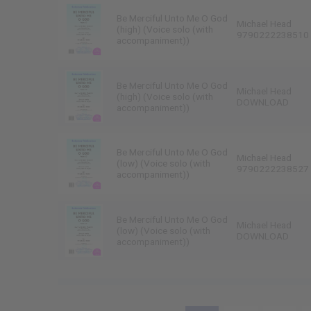
Be Merciful Unto Me O God
Michael Head
(high) (Voice solo (with
9790222238510
accompaniment))
Be Merciful Unto Me O God
Michael Head
(high) (Voice solo (with
DOWNLOAD
accompaniment))
Be Merciful Unto Me O God
Michael Head
(low) (Voice solo (with
9790222238527
accompaniment))
Be Merciful Unto Me O God
Michael Head
(low) (Voice solo (with
DOWNLOAD
accompaniment))