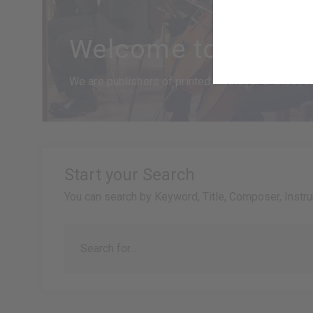
Welcome to Goodm
We are publishers of printed music for orchestras,
Start your Search
You can search by Keyword, Title, Composer, Instr