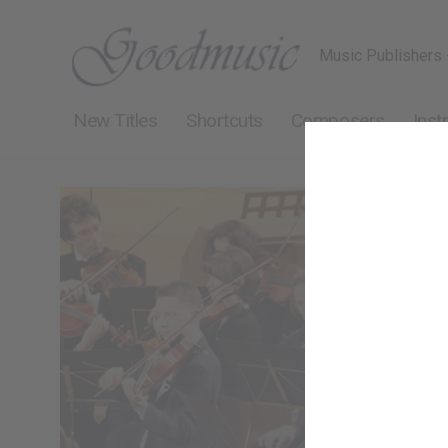
Music Publishers 
New Titles
Shortcuts
Composers
Inst