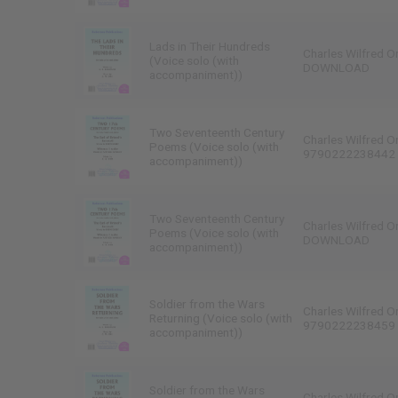
Lads in Their Hundreds
Charles Wilfred O
(Voice solo (with
DOWNLOAD
accompaniment))
Two Seventeenth Century
Charles Wilfred O
Poems (Voice solo (with
9790222238442
accompaniment))
Two Seventeenth Century
Charles Wilfred O
Poems (Voice solo (with
DOWNLOAD
accompaniment))
Soldier from the Wars
Charles Wilfred O
Returning (Voice solo (with
9790222238459
accompaniment))
Soldier from the Wars
Charles Wilfred O