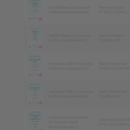
Gentle Sleep (Voice solo
Bernard Naylor
(with accompaniment))
9790222238411
Gentle Sleep (Voice solo
Bernard Naylor
(with accompaniment))
DOWNLOAD
Ha'nacker Mill (Voice solo
Mary Plumstead
(with accompaniment))
9790222238428
Ha'nacker Mill (Voice solo
Mary Plumstead
(with accompaniment))
DOWNLOAD
Lads in Their Hundreds
Charles Wilfred O
(Voice solo (with
9790222238435
accompaniment))