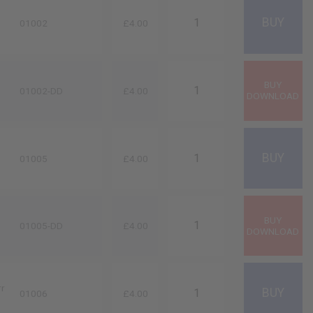
01002
£4.00
01002-DD
£4.00
01005
£4.00
01005-DD
£4.00
rr
01006
£4.00