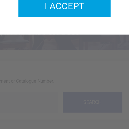
I ACCEPT
usic
 choirs, vocalists and instrumentalists.
ument or Catalogue Number: