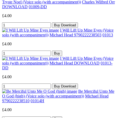
Tryste Noel (Voice solo (with accompaniment))
Charles Wilfred Orr
DOWNLOAD
01009-DD
£4.00
I Will Lift Up Mine Eyes (Voice
solo (with accompaniment))
Michael Head 9790222238503
01013
£4.00
I Will Lift Up Mine Eyes (Voice
solo (with accompaniment))
Michael Head DOWNLOAD
01013-
DD
£4.00
Be Merciful Unto Me
O God (high) (Voice solo (with accompaniment))
Michael Head
9790222238510
01014H
£4.00