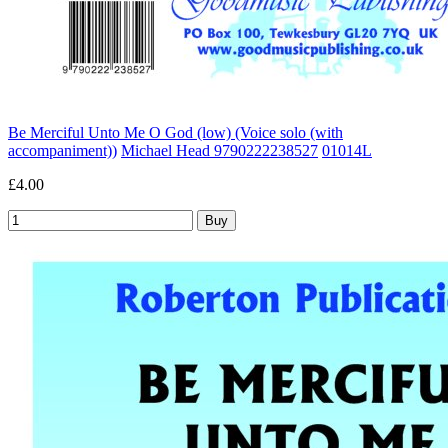
Be Merciful Unto Me O God (low) (Voice solo (with
accompaniment))
Michael Head 9790222238527
01014L
£4.00