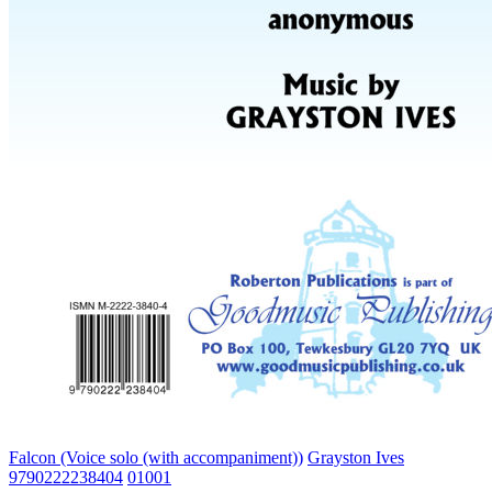
Falcon (Voice solo (with accompaniment))
Grayston Ives
9790222238404
01001