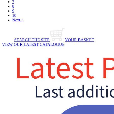
7
8
9
10
Next >
SEARCH THE SITE
YOUR BASKET
VIEW OUR LATEST CATALOGUE