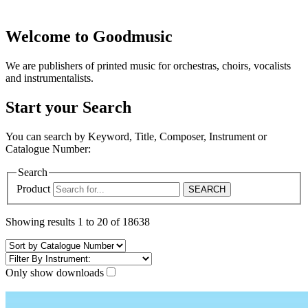
Welcome to Goodmusic
We are publishers of printed music for orchestras, choirs, vocalists
and instrumentalists.
Start your Search
You can search by Keyword, Title, Composer, Instrument or
Catalogue Number:
Search
Product
Showing results 1 to 20 of 18638
Only show downloads