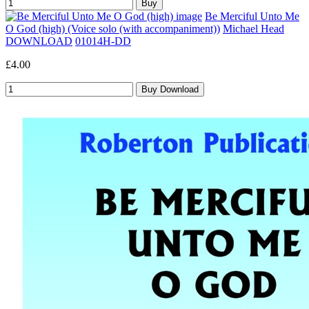
Be Merciful Unto Me
O God (high) (Voice solo (with accompaniment))
Michael Head
DOWNLOAD
01014H-DD
£4.00