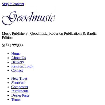
Skip to content
Music Publishers - Goodmusic, Roberton Publications & Bardic
Edition
01684 773883
Home
About Us
Delivery
Register/Login
Contact
New Titles
Shortcuts
Composers
Instruments
Dealer Page
Terms