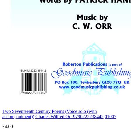
Two Seventeenth Century Poems (Voice solo (with
accompaniment))
Charles Wilfred Orr 9790222238442
01007
£4.00