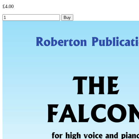
£4.00