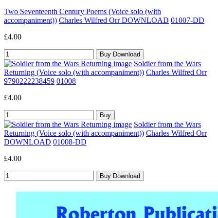
Two Seventeenth Century Poems (Voice solo (with
accompaniment))
Charles Wilfred Orr DOWNLOAD
01007-DD
£4.00
Soldier from the Wars
Returning (Voice solo (with accompaniment))
Charles Wilfred Orr
9790222238459
01008
£4.00
Soldier from the Wars
Returning (Voice solo (with accompaniment))
Charles Wilfred Orr
DOWNLOAD
01008-DD
£4.00