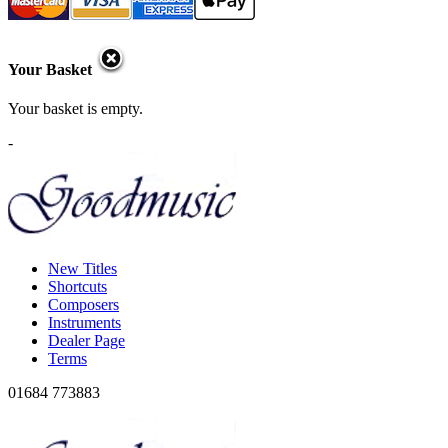
Your Basket
Your basket is empty.
-
New Titles
Shortcuts
Composers
Instruments
Dealer Page
Terms
01684 773883