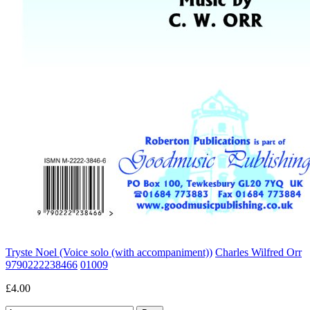
Tryste Noel (Voice solo (with accompaniment))
Charles Wilfred Orr
9790222238466
01009
£4.00