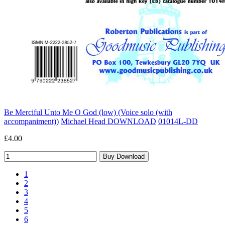
Be Merciful Unto Me O God (low) (Voice solo (with
accompaniment))
Michael Head DOWNLOAD
01014L-DD
£4.00
1
2
3
4
5
6