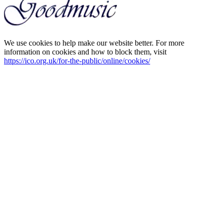
We use cookies to help make our website better. For more
information on cookies and how to block them, visit
https://ico.org.uk/for-the-public/online/cookies/