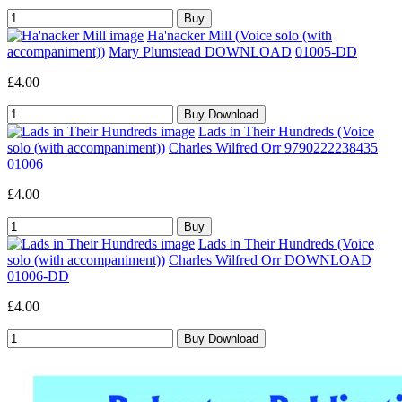
Ha'nacker Mill (Voice solo (with
accompaniment))
Mary Plumstead DOWNLOAD
01005-DD
£4.00
Lads in Their Hundreds (Voice
solo (with accompaniment))
Charles Wilfred Orr 9790222238435
01006
£4.00
Lads in Their Hundreds (Voice
solo (with accompaniment))
Charles Wilfred Orr DOWNLOAD
01006-DD
£4.00