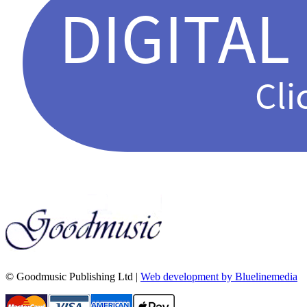
© Goodmusic Publishing Ltd |
Web development by Bluelinemedia