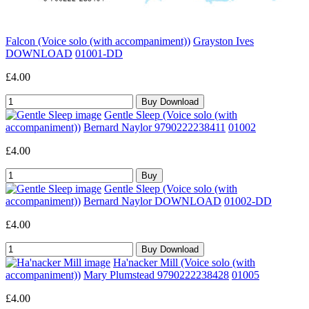
Falcon (Voice solo (with accompaniment))
Grayston Ives
DOWNLOAD
01001-DD
£4.00
Gentle Sleep (Voice solo (with
accompaniment))
Bernard Naylor 9790222238411
01002
£4.00
Gentle Sleep (Voice solo (with
accompaniment))
Bernard Naylor DOWNLOAD
01002-DD
£4.00
Ha'nacker Mill (Voice solo (with
accompaniment))
Mary Plumstead 9790222238428
01005
£4.00