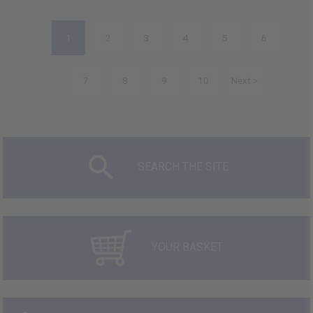
1
2
3
4
5
6
7
8
9
10
Next >
SEARCH THE SITE
YOUR BASKET