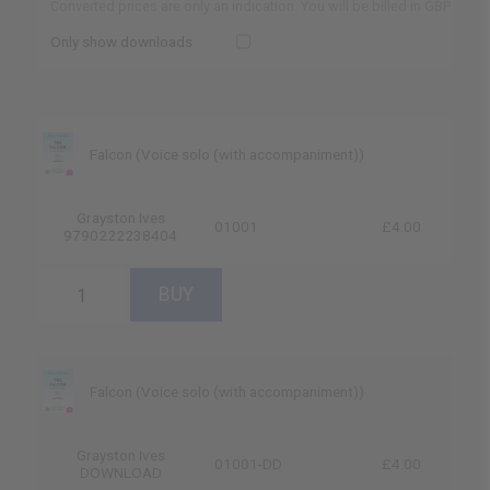
Converted prices are only an indication. You will be billed in GBP
Only show downloads
Falcon (Voice solo (with accompaniment))
Grayston Ives
01001
£4.00
9790222238404
Falcon (Voice solo (with accompaniment))
Grayston Ives
01001-DD
£4.00
DOWNLOAD