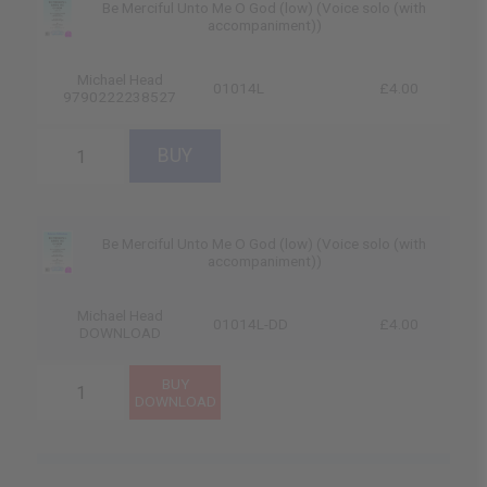
Be Merciful Unto Me O God (low) (Voice solo (with
accompaniment))
Michael Head
01014L
£4.00
9790222238527
Be Merciful Unto Me O God (low) (Voice solo (with
accompaniment))
Michael Head
01014L-DD
£4.00
DOWNLOAD