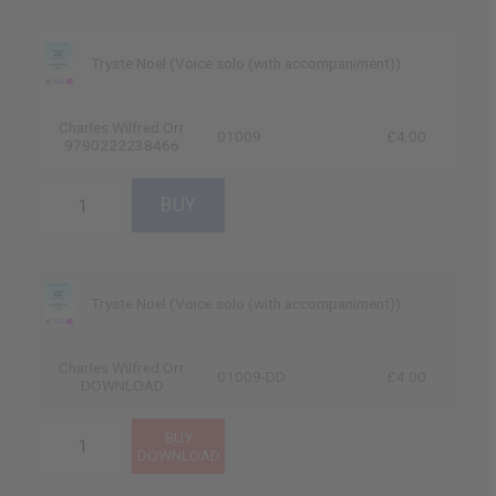
Tryste Noel (Voice solo (with accompaniment))
Charles Wilfred Orr
01009
£4.00
9790222238466
Tryste Noel (Voice solo (with accompaniment))
Charles Wilfred Orr
01009-DD
£4.00
DOWNLOAD