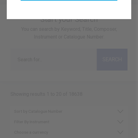
Start your Search
You can search by Keyword, Title, Composer,
Instrument or Catalogue Number:
Showing results 1 to 20 of 18638