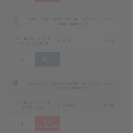
Soldier from the Wars Returning (Voice solo (with
accompaniment))
Charles Wilfred Orr
01008
£4.00
9790222238459
Soldier from the Wars Returning (Voice solo (with
accompaniment))
Charles Wilfred Orr
01008-DD
£4.00
DOWNLOAD