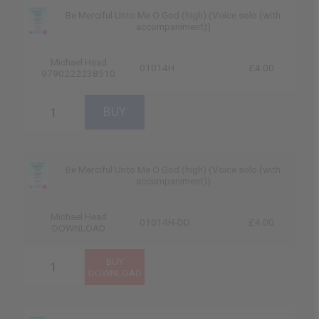
Be Merciful Unto Me O God (high) (Voice solo (with
accompaniment))
Michael Head
01014H
£4.00
9790222238510
Be Merciful Unto Me O God (high) (Voice solo (with
accompaniment))
Michael Head
01014H-DD
£4.00
DOWNLOAD