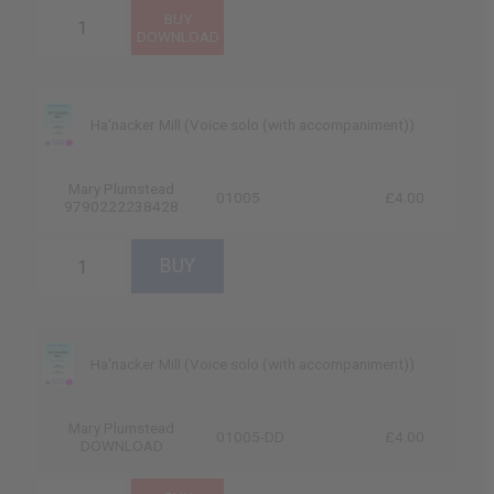
Ha'nacker Mill (Voice solo (with accompaniment))
Mary Plumstead
01005
£4.00
9790222238428
Ha'nacker Mill (Voice solo (with accompaniment))
Mary Plumstead
01005-DD
£4.00
DOWNLOAD