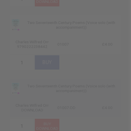
Two Seventeenth Century Poems (Voice solo (with
accompaniment))
Charles Wilfred Orr
01007
£4.00
9790222238442
Two Seventeenth Century Poems (Voice solo (with
accompaniment))
Charles Wilfred Orr
01007-DD
£4.00
DOWNLOAD