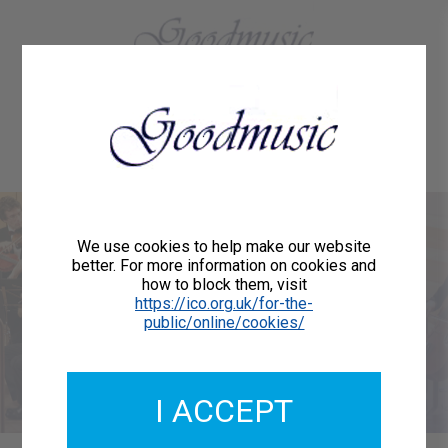
01684 773883
Home
About Us
Delivery
Register/Login
Contact
Show menu
Welcome to
We use cookies to help make our website
better. For more information on cookies and
how to block them, visit
Goodmusic
https://ico.org.uk/for-the-
public/online/cookies/
We are publishers of printed music for orchestras,
choirs, vocalists and instrumentalists.
I ACCEPT