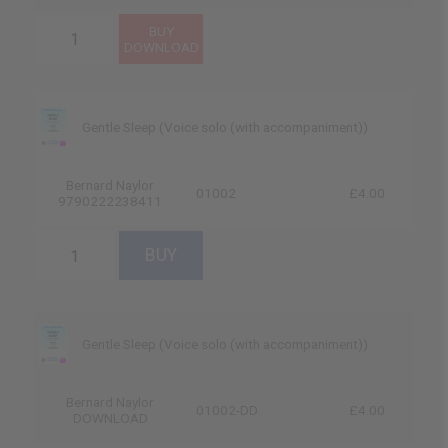
Gentle Sleep (Voice solo (with accompaniment))
Bernard Naylor
01002
£4.00
9790222238411
Gentle Sleep (Voice solo (with accompaniment))
Bernard Naylor
01002-DD
£4.00
DOWNLOAD