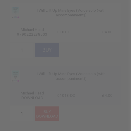
I Will Lift Up Mine Eyes (Voice solo (with
accompaniment))
Michael Head
01013
£4.00
9790222238503
I Will Lift Up Mine Eyes (Voice solo (with
accompaniment))
Michael Head
01013-DD
£4.00
DOWNLOAD