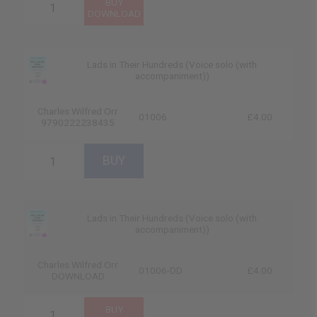
Lads in Their Hundreds (Voice solo (with
accompaniment))
Charles Wilfred Orr
01006
£4.00
9790222238435
Lads in Their Hundreds (Voice solo (with
accompaniment))
Charles Wilfred Orr
01006-DD
£4.00
DOWNLOAD