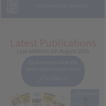
VIEW OUR LATEST CATALOGUE