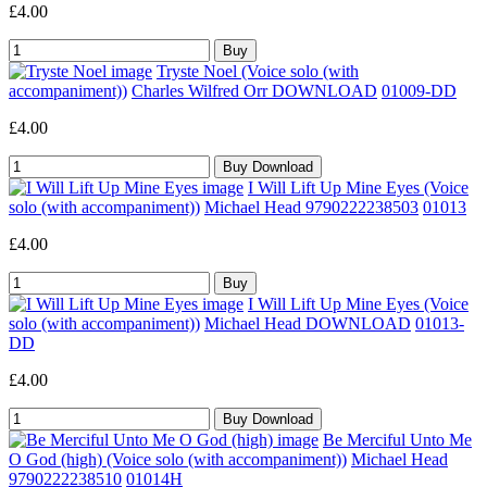
£4.00
Tryste Noel (Voice solo (with
accompaniment))
Charles Wilfred Orr DOWNLOAD
01009-DD
£4.00
I Will Lift Up Mine Eyes (Voice
solo (with accompaniment))
Michael Head 9790222238503
01013
£4.00
I Will Lift Up Mine Eyes (Voice
solo (with accompaniment))
Michael Head DOWNLOAD
01013-
DD
£4.00
Be Merciful Unto Me
O God (high) (Voice solo (with accompaniment))
Michael Head
9790222238510
01014H