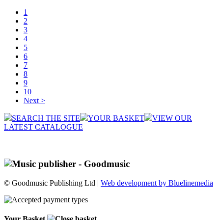
1
2
3
4
5
6
7
8
9
10
Next >
SEARCH THE SITE
YOUR BASKET
VIEW OUR
LATEST CATALOGUE
© Goodmusic Publishing Ltd |
Web development by Bluelinemedia
Your Basket