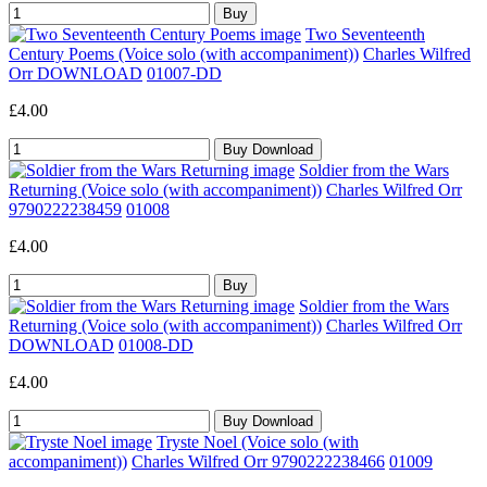
Two Seventeenth
Century Poems (Voice solo (with accompaniment))
Charles Wilfred
Orr DOWNLOAD
01007-DD
£4.00
Soldier from the Wars
Returning (Voice solo (with accompaniment))
Charles Wilfred Orr
9790222238459
01008
£4.00
Soldier from the Wars
Returning (Voice solo (with accompaniment))
Charles Wilfred Orr
DOWNLOAD
01008-DD
£4.00
Tryste Noel (Voice solo (with
accompaniment))
Charles Wilfred Orr 9790222238466
01009