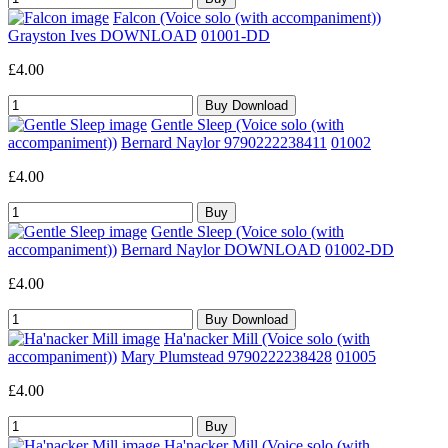
Falcon (Voice solo (with accompaniment))
Grayston Ives DOWNLOAD
01001-DD
£4.00
Gentle Sleep (Voice solo (with
accompaniment))
Bernard Naylor 9790222238411
01002
£4.00
Gentle Sleep (Voice solo (with
accompaniment))
Bernard Naylor DOWNLOAD
01002-DD
£4.00
Ha'nacker Mill (Voice solo (with
accompaniment))
Mary Plumstead 9790222238428
01005
£4.00
Ha'nacker Mill (Voice solo (with