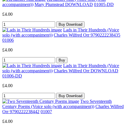
accompaniment))
Mary Plumstead DOWNLOAD
01005-DD
£4.00
Lads in Their Hundreds (Voice
solo (with accompaniment))
Charles Wilfred Orr 9790222238435
01006
£4.00
Lads in Their Hundreds (Voice
solo (with accompaniment))
Charles Wilfred Orr DOWNLOAD
01006-DD
£4.00
Two Seventeenth
Century Poems (Voice solo (with accompaniment))
Charles Wilfred
Orr 9790222238442
01007
£4.00