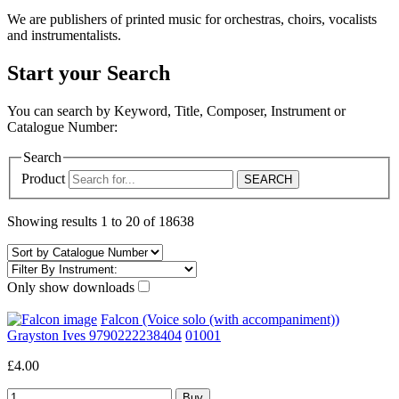
We are publishers of printed music for orchestras, choirs, vocalists
and instrumentalists.
Start your Search
You can search by Keyword, Title, Composer, Instrument or
Catalogue Number:
Search
Product
Showing results 1 to 20 of 18638
Only show downloads
Falcon (Voice solo (with accompaniment))
Grayston Ives 9790222238404
01001
£4.00