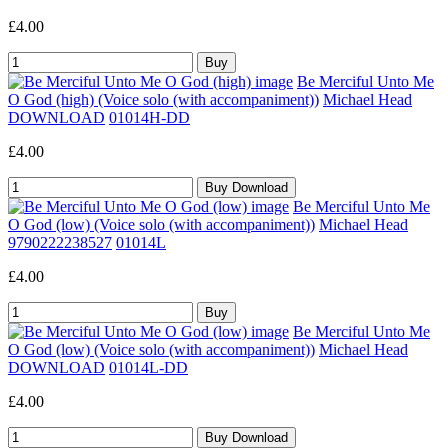
£4.00
Be Merciful Unto Me
O God (high) (Voice solo (with accompaniment))
Michael Head
DOWNLOAD
01014H-DD
£4.00
Be Merciful Unto Me
O God (low) (Voice solo (with accompaniment))
Michael Head
9790222238527
01014L
£4.00
Be Merciful Unto Me
O God (low) (Voice solo (with accompaniment))
Michael Head
DOWNLOAD
01014L-DD
£4.00