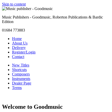
Skip to content
Music Publishers - Goodmusic, Roberton Publications & Bardic
Edition
01684 773883
Home
About Us
Delivery
Register/Login
Contact
New Titles
Shortcuts
Composers
Instruments
Dealer Page
Terms
Welcome to Goodmusic