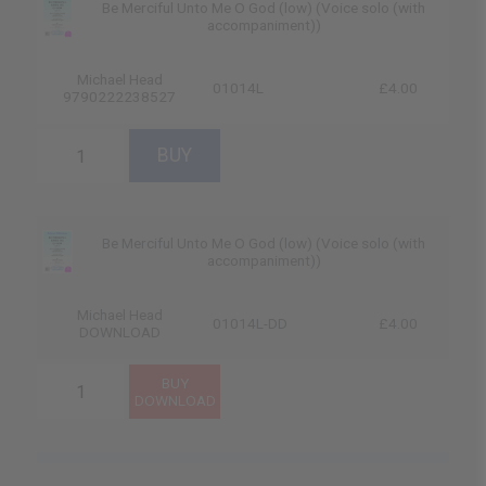
Be Merciful Unto Me O God (low) (Voice solo (with
accompaniment))
Michael Head
01014L
£4.00
9790222238527
Be Merciful Unto Me O God (low) (Voice solo (with
accompaniment))
Michael Head
01014L-DD
£4.00
DOWNLOAD