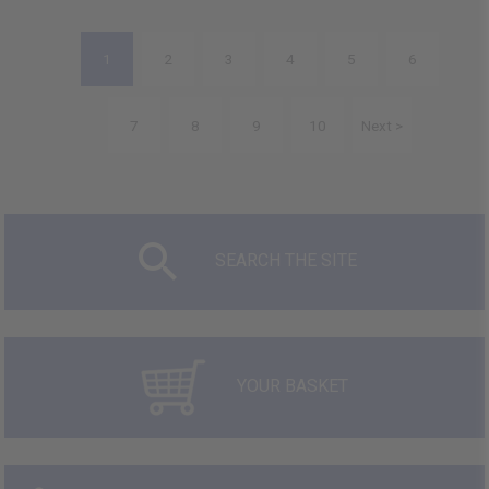
1
2
3
4
5
6
7
8
9
10
Next >
SEARCH THE SITE
YOUR BASKET