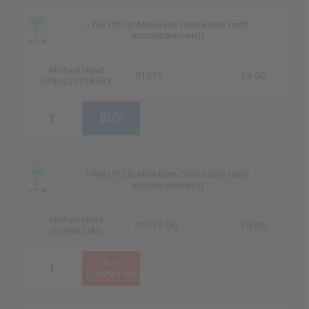
I Will Lift Up Mine Eyes (Voice solo (with
accompaniment))
Michael Head
01013
£4.00
9790222238503
I Will Lift Up Mine Eyes (Voice solo (with
accompaniment))
Michael Head
01013-DD
£4.00
DOWNLOAD