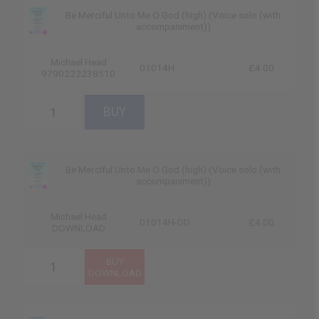
Be Merciful Unto Me O God (high) (Voice solo (with
accompaniment))
Michael Head
01014H
£4.00
9790222238510
Be Merciful Unto Me O God (high) (Voice solo (with
accompaniment))
Michael Head
01014H-DD
£4.00
DOWNLOAD