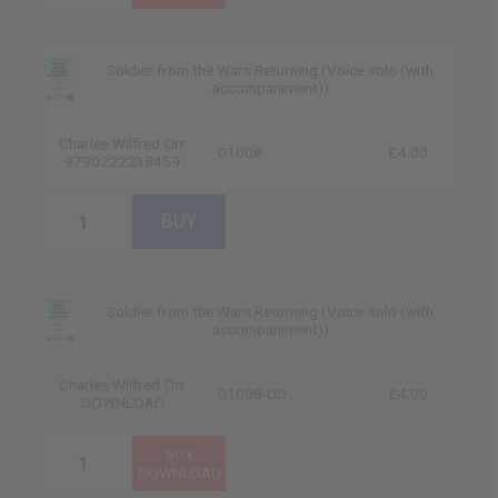
Soldier from the Wars Returning (Voice solo (with
accompaniment))
Charles Wilfred Orr
01008
£4.00
9790222238459
Soldier from the Wars Returning (Voice solo (with
accompaniment))
Charles Wilfred Orr
01008-DD
£4.00
DOWNLOAD