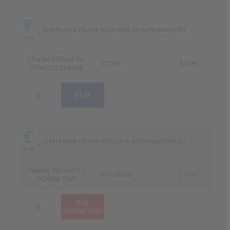
Tryste Noel (Voice solo (with accompaniment))
Charles Wilfred Orr
01009
£4.00
9790222238466
Tryste Noel (Voice solo (with accompaniment))
Charles Wilfred Orr
01009-DD
£4.00
DOWNLOAD