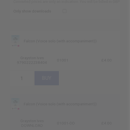
Converted prices are only an indication. You will be billed in GBP
Only show downloads
Falcon (Voice solo (with accompaniment))
Grayston Ives
01001
£4.00
9790222238404
Falcon (Voice solo (with accompaniment))
Grayston Ives
01001-DD
£4.00
DOWNLOAD