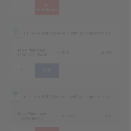
Ha'nacker Mill (Voice solo (with accompaniment))
Mary Plumstead
01005
£4.00
9790222238428
Ha'nacker Mill (Voice solo (with accompaniment))
Mary Plumstead
01005-DD
£4.00
DOWNLOAD