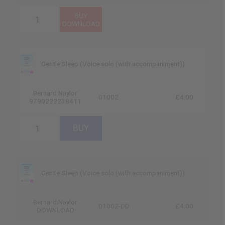
Gentle Sleep (Voice solo (with accompaniment))
Bernard Naylor
01002
£4.00
9790222238411
Gentle Sleep (Voice solo (with accompaniment))
Bernard Naylor
01002-DD
£4.00
DOWNLOAD