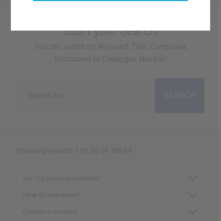
Start your Search
You can search by Keyword, Title, Composer,
Instrument or Catalogue Number:
Showing results 1 to 20 of 18644