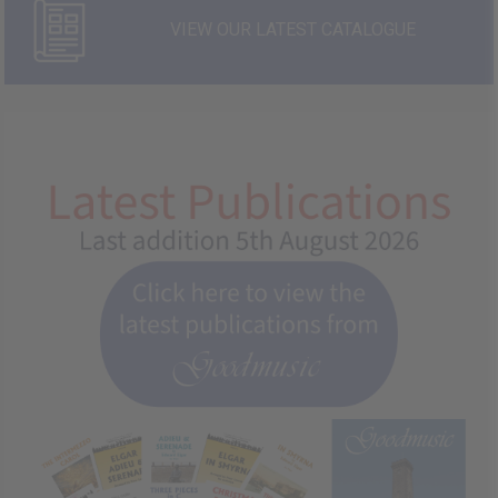
VIEW OUR LATEST CATALOGUE