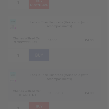
Lads in Their Hundreds (Voice solo (with
accompaniment))
Charles Wilfred Orr
01006
£4.00
9790222238435
Lads in Their Hundreds (Voice solo (with
accompaniment))
Charles Wilfred Orr
01006-DD
£4.00
DOWNLOAD