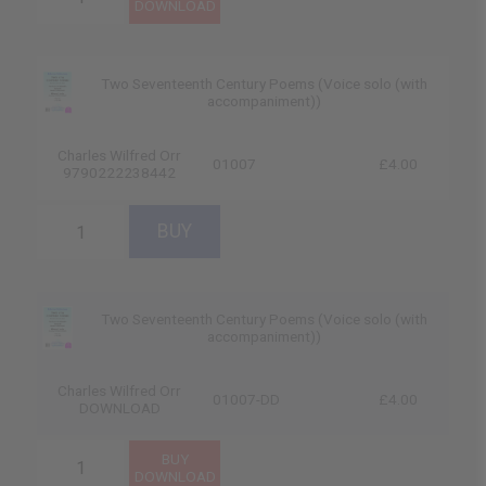
Two Seventeenth Century Poems (Voice solo (with
accompaniment))
Charles Wilfred Orr
01007
£4.00
9790222238442
Two Seventeenth Century Poems (Voice solo (with
accompaniment))
Charles Wilfred Orr
01007-DD
£4.00
DOWNLOAD