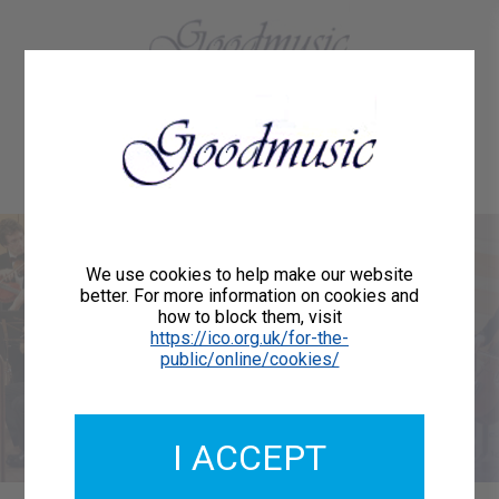
01684 773883
Home
About Us
Delivery
Register/Login
Contact
Show menu
Welcome to
We use cookies to help make our website
better. For more information on cookies and
how to block them, visit
Goodmusic
https://ico.org.uk/for-the-
public/online/cookies/
We are publishers of printed music for orchestras,
choirs, vocalists and instrumentalists.
I ACCEPT