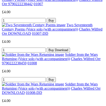
Orr 9790222238442
01007
£4.00
Two Seventeenth
Century Poems (Voice solo (with accompaniment))
Charles Wilfred
Orr DOWNLOAD
01007-DD
£4.00
Soldier from the Wars
Returning (Voice solo (with accompaniment))
Charles Wilfred Orr
9790222238459
01008
£4.00
Soldier from the Wars
Returning (Voice solo (with accompaniment))
Charles Wilfred Orr
DOWNLOAD
01008-DD
£4.00