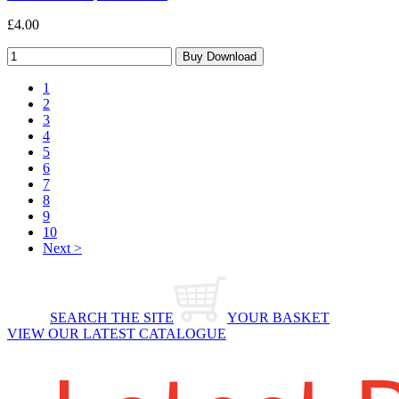
£4.00
1
2
3
4
5
6
7
8
9
10
Next >
SEARCH THE SITE
YOUR BASKET
VIEW OUR LATEST CATALOGUE