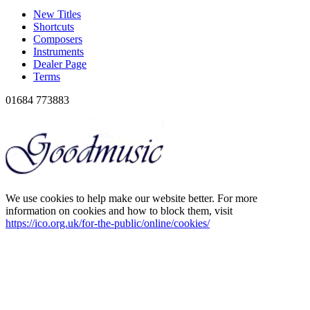
New Titles
Shortcuts
Composers
Instruments
Dealer Page
Terms
01684 773883
We use cookies to help make our website better. For more
information on cookies and how to block them, visit
https://ico.org.uk/for-the-public/online/cookies/