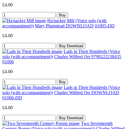
£4.00
Ha'nacker Mill (Voice solo (with
accompaniment))
Mary Plumstead DOWNLOAD
01005-DD
£4.00
Lads in Their Hundreds (Voice
solo (with accompaniment))
Charles Wilfred Orr 9790222238435
01006
£4.00
Lads in Their Hundreds (Voice
solo (with accompaniment))
Charles Wilfred Orr DOWNLOAD
01006-DD
£4.00
Two Seventeenth
Century Poems (Voice solo (with accompaniment))
Charles Wilfred