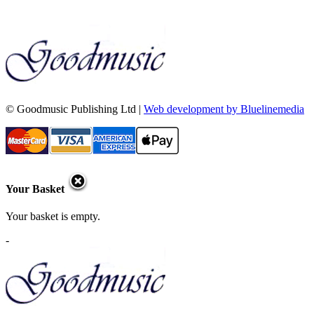
© Goodmusic Publishing Ltd |
Web development by Bluelinemedia
Your Basket
Your basket is empty.
-