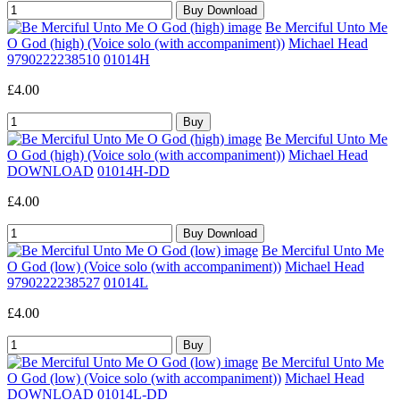
Be Merciful Unto Me
O God (high) (Voice solo (with accompaniment))
Michael Head
9790222238510
01014H
£4.00
Be Merciful Unto Me
O God (high) (Voice solo (with accompaniment))
Michael Head
DOWNLOAD
01014H-DD
£4.00
Be Merciful Unto Me
O God (low) (Voice solo (with accompaniment))
Michael Head
9790222238527
01014L
£4.00
Be Merciful Unto Me
O God (low) (Voice solo (with accompaniment))
Michael Head
DOWNLOAD
01014L-DD