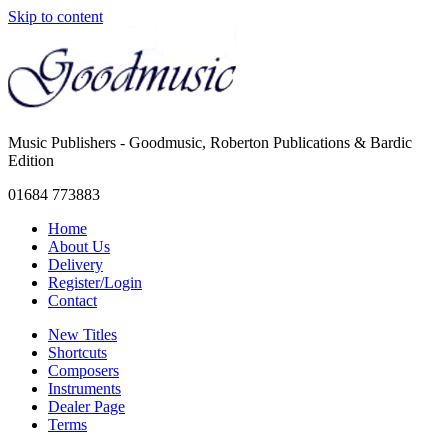
Skip to content
Music Publishers - Goodmusic, Roberton Publications & Bardic
Edition
01684 773883
Home
About Us
Delivery
Register/Login
Contact
New Titles
Shortcuts
Composers
Instruments
Dealer Page
Terms