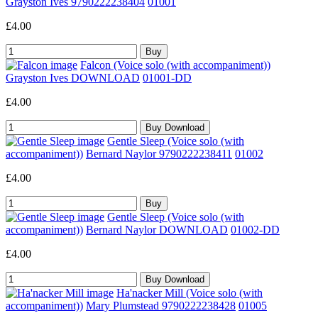
Grayston Ives 9790222238404
01001
£4.00
Falcon (Voice solo (with accompaniment))
Grayston Ives DOWNLOAD
01001-DD
£4.00
Gentle Sleep (Voice solo (with
accompaniment))
Bernard Naylor 9790222238411
01002
£4.00
Gentle Sleep (Voice solo (with
accompaniment))
Bernard Naylor DOWNLOAD
01002-DD
£4.00
Ha'nacker Mill (Voice solo (with
accompaniment))
Mary Plumstead 9790222238428
01005