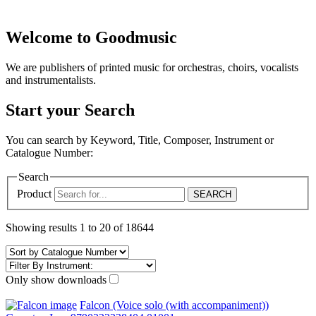
Welcome to Goodmusic
We are publishers of printed music for orchestras, choirs, vocalists
and instrumentalists.
Start your Search
You can search by Keyword, Title, Composer, Instrument or
Catalogue Number:
Search
Product
Showing results 1 to 20 of 18644
Only show downloads
Falcon (Voice solo (with accompaniment))