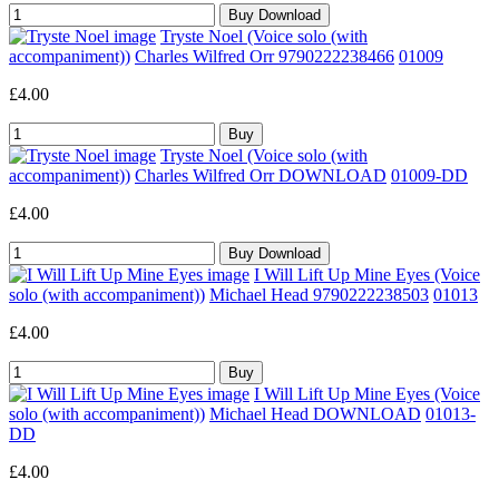
Tryste Noel (Voice solo (with
accompaniment))
Charles Wilfred Orr 9790222238466
01009
£4.00
Tryste Noel (Voice solo (with
accompaniment))
Charles Wilfred Orr DOWNLOAD
01009-DD
£4.00
I Will Lift Up Mine Eyes (Voice
solo (with accompaniment))
Michael Head 9790222238503
01013
£4.00
I Will Lift Up Mine Eyes (Voice
solo (with accompaniment))
Michael Head DOWNLOAD
01013-
DD
£4.00