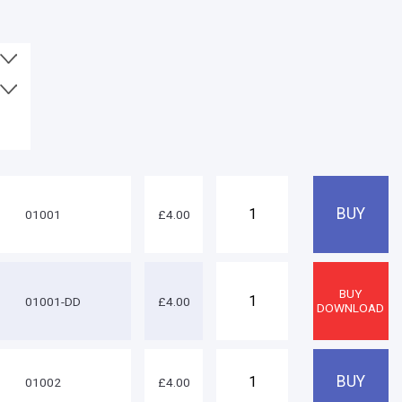
01001
£4.00
01001-DD
£4.00
01002
£4.00