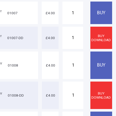
rr
01007
£4.00
rr
01007-DD
£4.00
rr
01008
£4.00
rr
01008-DD
£4.00