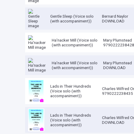
Gentle Sleep (Voice solo
Bernard Naylor
(with accompaniment))
DOWNLOAD
Ha'nacker Mill (Voice solo
Mary Plumstead
(with accompaniment))
979022223842
Ha'nacker Mill (Voice solo
Mary Plumstead
(with accompaniment))
DOWNLOAD
Lads in Their Hundreds
Charles Wilfred O
(Voice solo (with
9790222238435
accompaniment))
Lads in Their Hundreds
Charles Wilfred O
(Voice solo (with
DOWNLOAD
accompaniment))