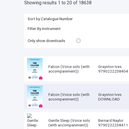
Showing results 1 to 20 of 18638
Only show downloads
Falcon (Voice solo (with
Grayston Ives
accompaniment))
9790222238404
Falcon (Voice solo (with
Grayston Ives
accompaniment))
DOWNLOAD
Gentle Sleep (Voice solo
Bernard Naylor
(with accompaniment))
9790222238411