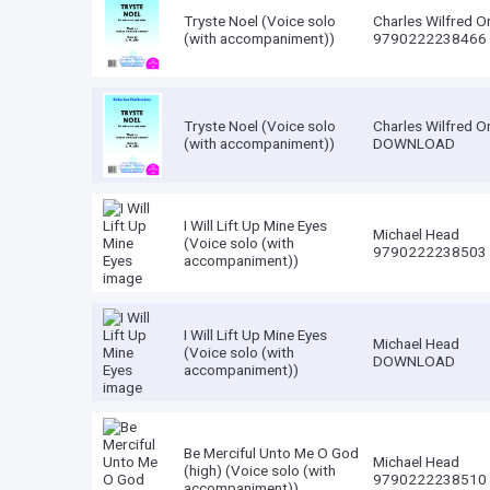
Tryste Noel (Voice solo
Charles Wilfred O
(with accompaniment))
9790222238466
Tryste Noel (Voice solo
Charles Wilfred O
(with accompaniment))
DOWNLOAD
I Will Lift Up Mine Eyes
Michael Head
(Voice solo (with
9790222238503
accompaniment))
I Will Lift Up Mine Eyes
Michael Head
(Voice solo (with
DOWNLOAD
accompaniment))
Be Merciful Unto Me O God
Michael Head
(high) (Voice solo (with
9790222238510
accompaniment))