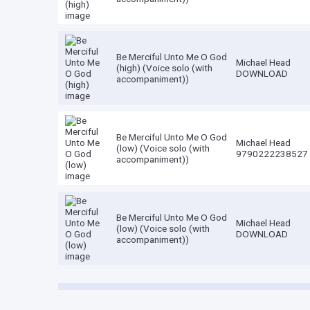
Be Merciful Unto Me O God
Michael Head
(high) (Voice solo (with
DOWNLOAD
accompaniment))
Be Merciful Unto Me O God
Michael Head
(low) (Voice solo (with
9790222238527
accompaniment))
Be Merciful Unto Me O God
Michael Head
(low) (Voice solo (with
DOWNLOAD
accompaniment))