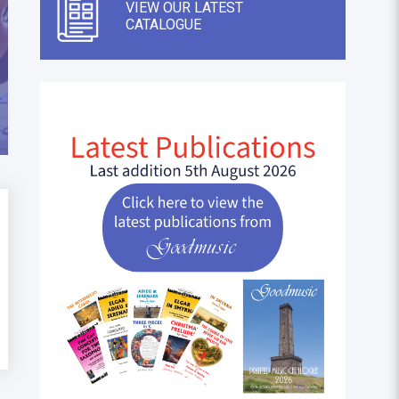
VIEW OUR LATEST
CATALOGUE