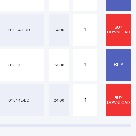
01014H-DD
£4.00
01014L
£4.00
01014L-DD
£4.00