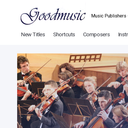
Music Publishers 
New Titles
Shortcuts
Composers
Inst