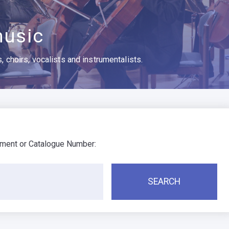
usic
 choirs, vocalists and instrumentalists.
ument or Catalogue Number: