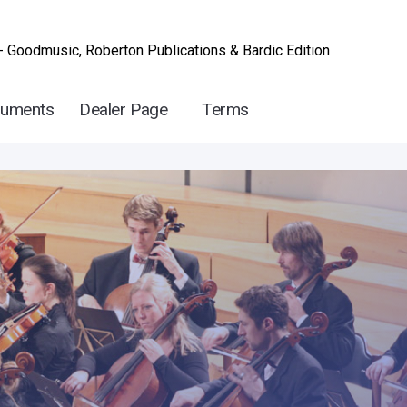
- Goodmusic, Roberton Publications & Bardic Edition
ruments
Dealer Page
Terms