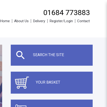
01684 773883
Home
About Us
Delivery
Register/Login
Contact
SEARCH THE SITE
YOUR BASKET