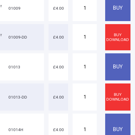
rr
01009
£4.00
rr
01009-DD
£4.00
01013
£4.00
01013-DD
£4.00
01014H
£4.00