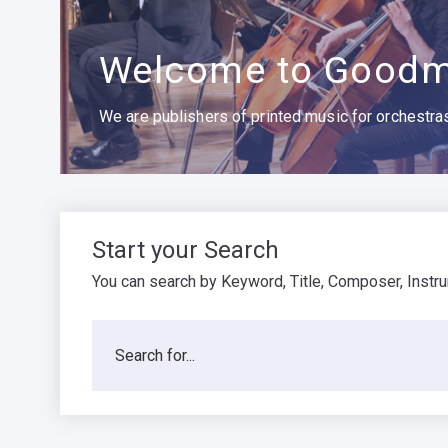
Welcome to Goodm
We are publishers of printed music for orchestras,
Start your Search
You can search by Keyword, Title, Composer, Instr