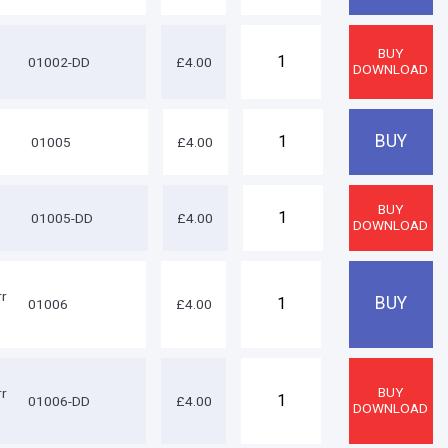
01002-DD
£4.00
01005
£4.00
8
01005-DD
£4.00
rr
01006
£4.00
rr
01006-DD
£4.00