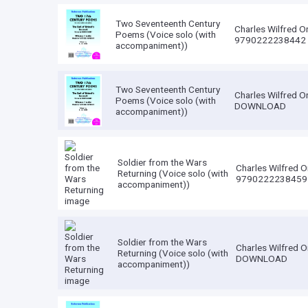
Two Seventeenth Century
Charles Wilfred O
Poems (Voice solo (with
9790222238442
accompaniment))
Two Seventeenth Century
Charles Wilfred O
Poems (Voice solo (with
DOWNLOAD
accompaniment))
Soldier from the Wars
Charles Wilfred O
Returning (Voice solo (with
9790222238459
accompaniment))
Soldier from the Wars
Charles Wilfred O
Returning (Voice solo (with
DOWNLOAD
accompaniment))