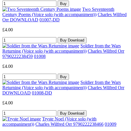
Two Seventeenth
Century Poems (Voice solo (with accompaniment))
Charles Wilfred
Orr DOWNLOAD
01007-DD
£4.00
Soldier from the Wars
Returning (Voice solo (with accompaniment))
Charles Wilfred Orr
9790222238459
01008
£4.00
Soldier from the Wars
Returning (Voice solo (with accompaniment))
Charles Wilfred Orr
DOWNLOAD
01008-DD
£4.00
Tryste Noel (Voice solo (with
accompaniment))
Charles Wilfred Orr 9790222238466
01009