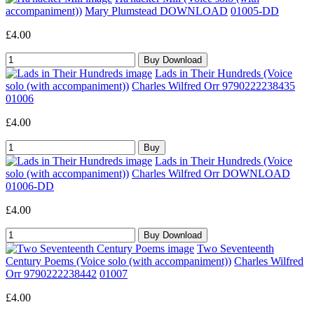
accompaniment))
Mary Plumstead DOWNLOAD
01005-DD
£4.00
Lads in Their Hundreds (Voice
solo (with accompaniment))
Charles Wilfred Orr 9790222238435
01006
£4.00
Lads in Their Hundreds (Voice
solo (with accompaniment))
Charles Wilfred Orr DOWNLOAD
01006-DD
£4.00
Two Seventeenth
Century Poems (Voice solo (with accompaniment))
Charles Wilfred
Orr 9790222238442
01007
£4.00