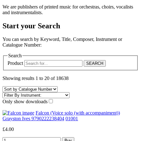
We are publishers of printed music for orchestras, choirs, vocalists
and instrumentalists.
Start your Search
You can search by Keyword, Title, Composer, Instrument or
Catalogue Number:
Search
Product
Showing results 1 to 20 of 18638
Only show downloads
Falcon (Voice solo (with accompaniment))
Grayston Ives 9790222238404
01001
£4.00