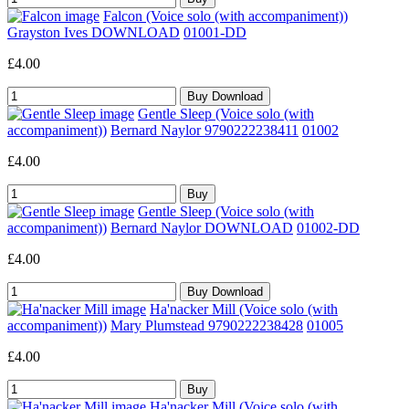
Falcon (Voice solo (with accompaniment))
Grayston Ives DOWNLOAD
01001-DD
£4.00
Gentle Sleep (Voice solo (with
accompaniment))
Bernard Naylor 9790222238411
01002
£4.00
Gentle Sleep (Voice solo (with
accompaniment))
Bernard Naylor DOWNLOAD
01002-DD
£4.00
Ha'nacker Mill (Voice solo (with
accompaniment))
Mary Plumstead 9790222238428
01005
£4.00
Ha'nacker Mill (Voice solo (with