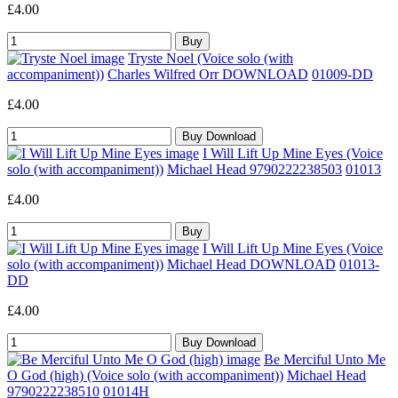
£4.00
Tryste Noel (Voice solo (with
accompaniment))
Charles Wilfred Orr DOWNLOAD
01009-DD
£4.00
I Will Lift Up Mine Eyes (Voice
solo (with accompaniment))
Michael Head 9790222238503
01013
£4.00
I Will Lift Up Mine Eyes (Voice
solo (with accompaniment))
Michael Head DOWNLOAD
01013-
DD
£4.00
Be Merciful Unto Me
O God (high) (Voice solo (with accompaniment))
Michael Head
9790222238510
01014H