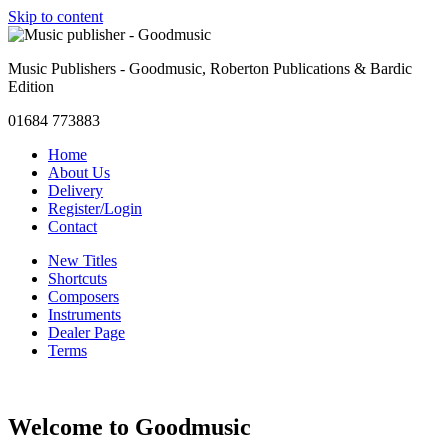
Skip to content
Music Publishers - Goodmusic, Roberton Publications & Bardic
Edition
01684 773883
Home
About Us
Delivery
Register/Login
Contact
New Titles
Shortcuts
Composers
Instruments
Dealer Page
Terms
Welcome to Goodmusic