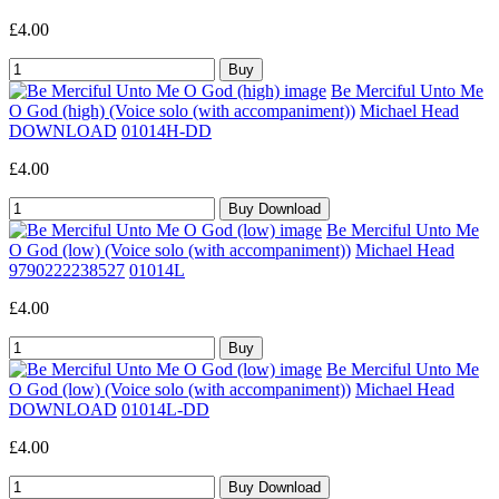
£4.00
Be Merciful Unto Me
O God (high) (Voice solo (with accompaniment))
Michael Head
DOWNLOAD
01014H-DD
£4.00
Be Merciful Unto Me
O God (low) (Voice solo (with accompaniment))
Michael Head
9790222238527
01014L
£4.00
Be Merciful Unto Me
O God (low) (Voice solo (with accompaniment))
Michael Head
DOWNLOAD
01014L-DD
£4.00