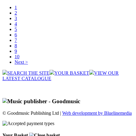
1
2
3
4
5
6
7
8
9
10
Next >
SEARCH THE SITE
YOUR BASKET
VIEW OUR
LATEST CATALOGUE
© Goodmusic Publishing Ltd |
Web development by Bluelinemedia
Your Basket