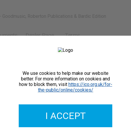
- Goodmusic, Roberton Publications & Bardic Edition
ruments
Dealer Page
Terms
We use cookies to help make our website
better. For more information on cookies and
how to block them, visit
https://ico.org.uk/for-
the-public/online/cookies/
I ACCEPT