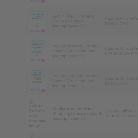
Lads in Their Hundreds
Charles Wilfred O
(Voice solo (with
DOWNLOAD
accompaniment))
Two Seventeenth Century
Charles Wilfred O
Poems (Voice solo (with
9790222238442
accompaniment))
Two Seventeenth Century
Charles Wilfred O
Poems (Voice solo (with
DOWNLOAD
accompaniment))
Soldier from the Wars
Charles Wilfred O
Returning (Voice solo (with
9790222238459
accompaniment))