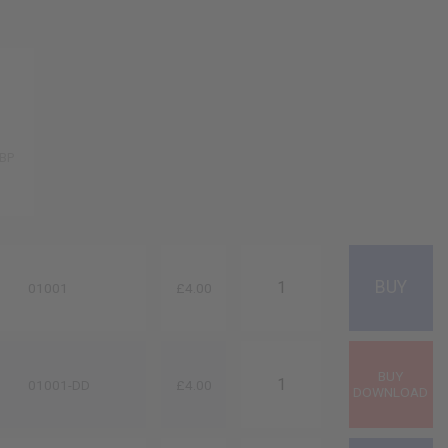
GBP
01001
£4.00
01001-DD
£4.00