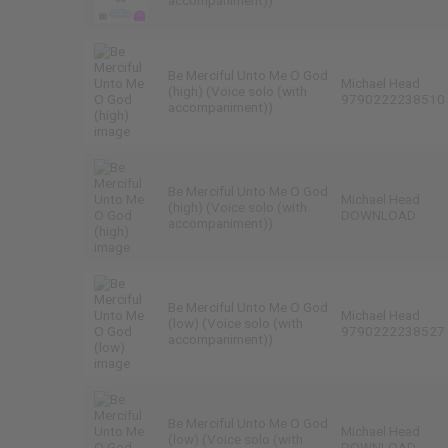
accompaniment))
Be Merciful Unto Me O God
Michael Head
(high) (Voice solo (with
9790222238510
accompaniment))
Be Merciful Unto Me O God
Michael Head
(high) (Voice solo (with
DOWNLOAD
accompaniment))
Be Merciful Unto Me O God
Michael Head
(low) (Voice solo (with
9790222238527
accompaniment))
Be Merciful Unto Me O God
Michael Head
(low) (Voice solo (with
DOWNLOAD