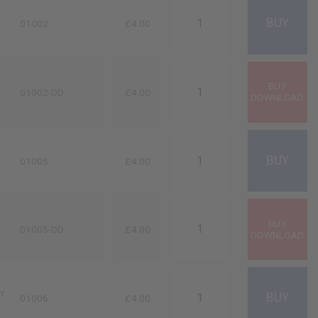
01002
£4.00
01002-DD
£4.00
01005
£4.00
01005-DD
£4.00
rr
01006
£4.00