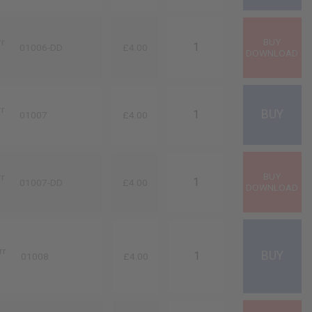
rr
01006-DD
£4.00
rr
01007
£4.00
rr
01007-DD
£4.00
rr
01008
£4.00