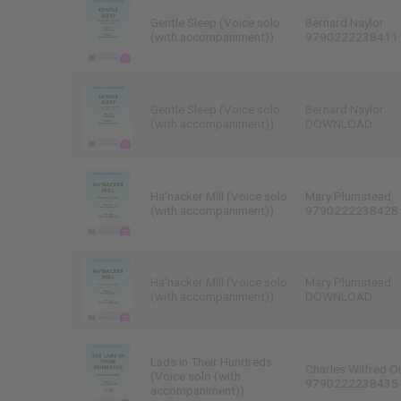
Gentle Sleep (Voice solo
Bernard Naylor
(with accompaniment))
9790222238411
Gentle Sleep (Voice solo
Bernard Naylor
(with accompaniment))
DOWNLOAD
Ha'nacker Mill (Voice solo
Mary Plumstead
(with accompaniment))
9790222238428
Ha'nacker Mill (Voice solo
Mary Plumstead
(with accompaniment))
DOWNLOAD
Lads in Their Hundreds
Charles Wilfred O
(Voice solo (with
9790222238435
accompaniment))