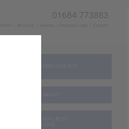
01684 773883
Home
About Us
Delivery
Register/Login
Contact
SEARCH THE SITE
YOUR BASKET
VIEW OUR LATEST
CATALOGUE