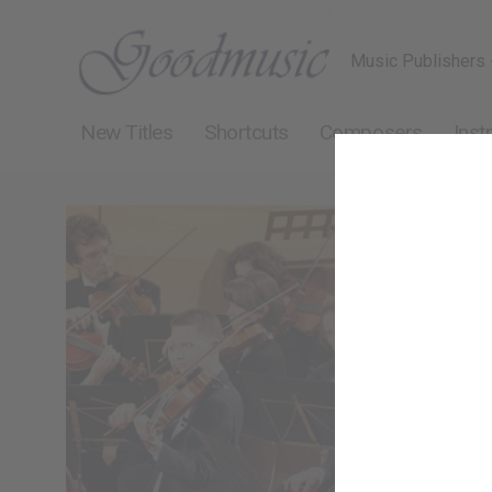
Music Publishers 
New Titles
Shortcuts
Composers
Inst