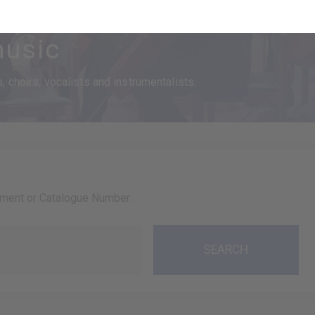
usic
 choirs, vocalists and instrumentalists.
ument or Catalogue Number: