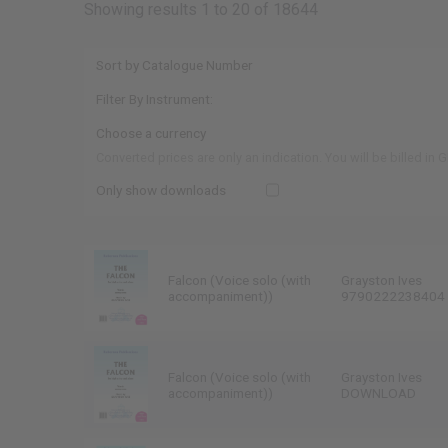
Showing results 1 to 20 of 18644
Converted prices are only an indication. You will be billed in 
Only show downloads
Falcon (Voice solo (with
Grayston Ives
accompaniment))
9790222238404
Falcon (Voice solo (with
Grayston Ives
accompaniment))
DOWNLOAD