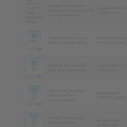
Soldier from the Wars
Charles Wilfred O
Returning (Voice solo (with
DOWNLOAD
accompaniment))
Tryste Noel (Voice solo
Charles Wilfred O
(with accompaniment))
9790222238466
Tryste Noel (Voice solo
Charles Wilfred O
(with accompaniment))
DOWNLOAD
I Will Lift Up Mine Eyes
Michael Head
(Voice solo (with
9790222238503
accompaniment))
I Will Lift Up Mine Eyes
Michael Head
(Voice solo (with
DOWNLOAD