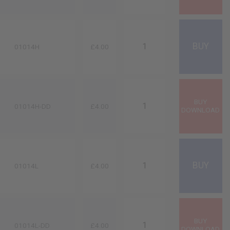
01014H
£4.00
01014H-DD
£4.00
01014L
£4.00
01014L-DD
£4.00