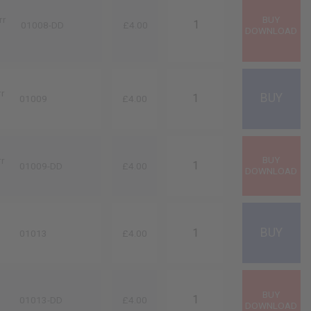
rr
01008-DD
£4.00
rr
01009
£4.00
rr
01009-DD
£4.00
01013
£4.00
01013-DD
£4.00