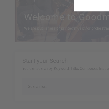
Welcome to Goodm
We are publishers of printed music for orchestras,
Start your Search
You can search by Keyword, Title, Composer, Instr