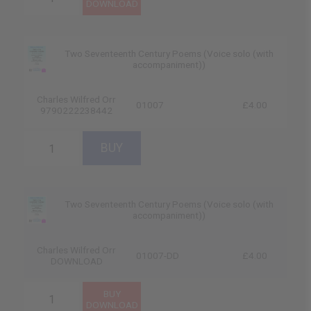
Two Seventeenth Century Poems (Voice solo (with
accompaniment))
Charles Wilfred Orr
01007
£4.00
9790222238442
Two Seventeenth Century Poems (Voice solo (with
accompaniment))
Charles Wilfred Orr
01007-DD
£4.00
DOWNLOAD