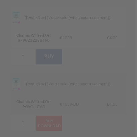
Tryste Noel (Voice solo (with accompaniment))
Charles Wilfred Orr
01009
£4.00
9790222238466
Tryste Noel (Voice solo (with accompaniment))
Charles Wilfred Orr
01009-DD
£4.00
DOWNLOAD