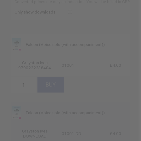
Converted prices are only an indication. You will be billed in GBP
Only show downloads
Falcon (Voice solo (with accompaniment))
Grayston Ives
01001
£4.00
9790222238404
Falcon (Voice solo (with accompaniment))
Grayston Ives
01001-DD
£4.00
DOWNLOAD