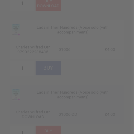
Lads in Their Hundreds (Voice solo (with
accompaniment))
Charles Wilfred Orr
01006
£4.00
9790222238435
Lads in Their Hundreds (Voice solo (with
accompaniment))
Charles Wilfred Orr
01006-DD
£4.00
DOWNLOAD