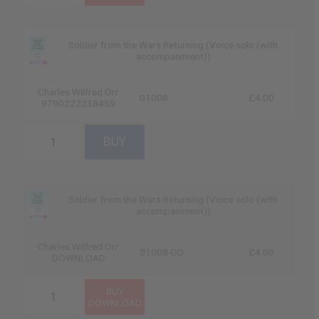
Soldier from the Wars Returning (Voice solo (with
accompaniment))
Charles Wilfred Orr
01008
£4.00
9790222238459
Soldier from the Wars Returning (Voice solo (with
accompaniment))
Charles Wilfred Orr
01008-DD
£4.00
DOWNLOAD