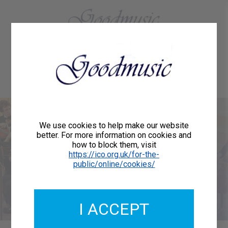
01684 773883
Home
About Us
Delivery
Register/Login
Contact
Show menu
Welcome to
We use cookies to help make our website
better. For more information on cookies and
how to block them, visit
Goodmusic
https://ico.org.uk/for-the-
public/online/cookies/
We are publishers of printed music for orchestras,
choirs, vocalists and instrumentalists.
I ACCEPT