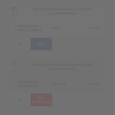
I Will Lift Up Mine Eyes (Voice solo (with
accompaniment))
Michael Head
01013
£4.00
9790222238503
I Will Lift Up Mine Eyes (Voice solo (with
accompaniment))
Michael Head
01013-DD
£4.00
DOWNLOAD