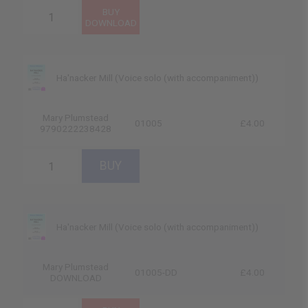
Ha'nacker Mill (Voice solo (with accompaniment))
Mary Plumstead
01005
£4.00
9790222238428
Ha'nacker Mill (Voice solo (with accompaniment))
Mary Plumstead
01005-DD
£4.00
DOWNLOAD