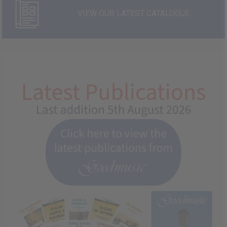
VIEW OUR LATEST CATALOGUE