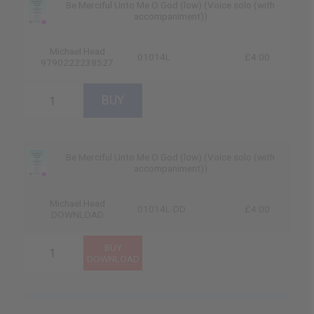
Be Merciful Unto Me O God (low) (Voice solo (with
accompaniment))
Michael Head
01014L
£4.00
9790222238527
Be Merciful Unto Me O God (low) (Voice solo (with
accompaniment))
Michael Head
01014L-DD
£4.00
DOWNLOAD