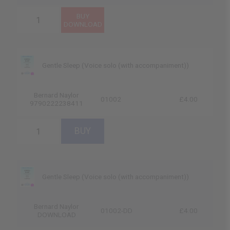
Gentle Sleep (Voice solo (with accompaniment))
Bernard Naylor
01002
£4.00
9790222238411
Gentle Sleep (Voice solo (with accompaniment))
Bernard Naylor
01002-DD
£4.00
DOWNLOAD