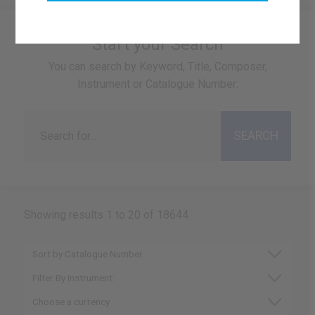
Start your Search
You can search by Keyword, Title, Composer,
Instrument or Catalogue Number:
Showing results 1 to 20 of 18644