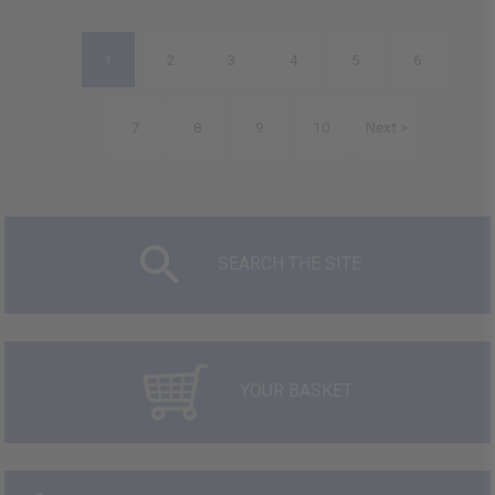
1
2
3
4
5
6
7
8
9
10
Next >
SEARCH THE SITE
YOUR BASKET