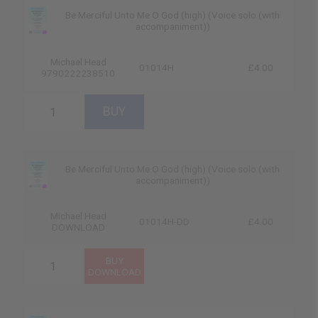
Be Merciful Unto Me O God (high) (Voice solo (with
accompaniment))
Michael Head
01014H
£4.00
9790222238510
Be Merciful Unto Me O God (high) (Voice solo (with
accompaniment))
Michael Head
01014H-DD
£4.00
DOWNLOAD