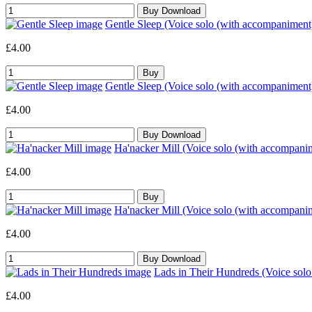
Gentle Sleep (Voice solo (with accompaniment
£4.00
Gentle Sleep (Voice solo (with accompaniment
£4.00
Ha'nacker Mill (Voice solo (with accompani
£4.00
Ha'nacker Mill (Voice solo (with accompani
£4.00
Lads in Their Hundreds (Voice sol
£4.00