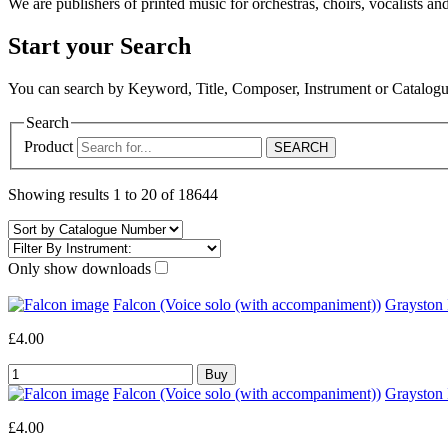
We are publishers of printed music for orchestras, choirs, vocalists and
Start your Search
You can search by Keyword, Title, Composer, Instrument or Catalo
Search
Product
Showing results 1 to 20 of 18644
Only show downloads
Falcon (Voice solo (with accompaniment))
Grayston
£4.00
Falcon (Voice solo (with accompaniment))
Graysto
£4.00