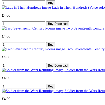
Lads in Their Hundreds (Voice sol
£4.00
Two Seventeenth Century 
£4.00
Two Seventeenth Century 
£4.00
Soldier from the Wars Retu
£4.00
Soldier from the Wars Retu
£4.00