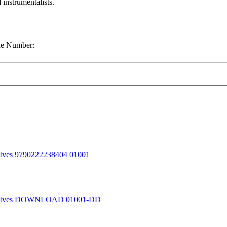
 instrumentalists.
gue Number:
 Ives 9790222238404
01001
n Ives DOWNLOAD
01001-DD