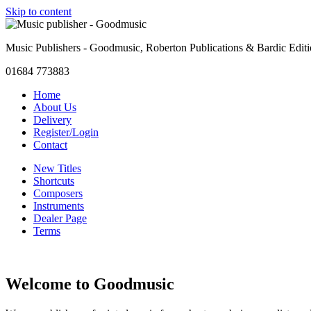
Skip to content
Music Publishers - Goodmusic, Roberton Publications & Bardic Edit
01684 773883
Home
About Us
Delivery
Register/Login
Contact
New Titles
Shortcuts
Composers
Instruments
Dealer Page
Terms
Welcome to Goodmusic