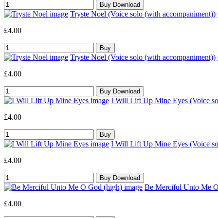
Tryste Noel (Voice solo (with accompaniment))
£4.00
Tryste Noel (Voice solo (with accompaniment))
£4.00
I Will Lift Up Mine Eyes (Voice s
£4.00
I Will Lift Up Mine Eyes (Voice s
£4.00
Be Merciful Unto Me O 
£4.00