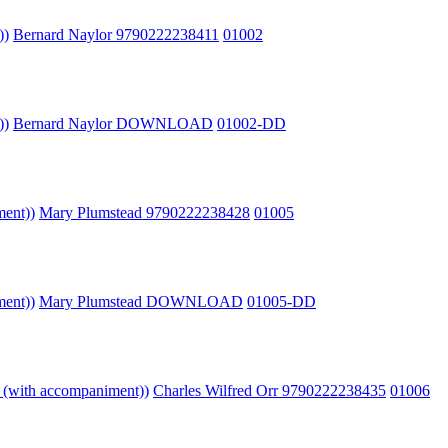
))
Bernard Naylor 9790222238411
01002
))
Bernard Naylor DOWNLOAD
01002-DD
ment))
Mary Plumstead 9790222238428
01005
ment))
Mary Plumstead DOWNLOAD
01005-DD
o (with accompaniment))
Charles Wilfred Orr 9790222238435
01006