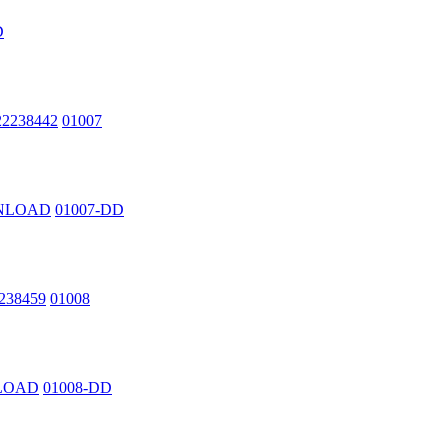
D
222238442
01007
OWNLOAD
01007-DD
2238459
01008
NLOAD
01008-DD