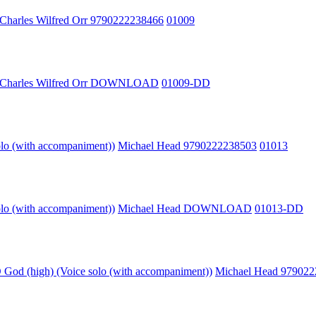
Charles Wilfred Orr 9790222238466
01009
Charles Wilfred Orr DOWNLOAD
01009-DD
olo (with accompaniment))
Michael Head 9790222238503
01013
olo (with accompaniment))
Michael Head DOWNLOAD
01013-DD
God (high) (Voice solo (with accompaniment))
Michael Head 97902