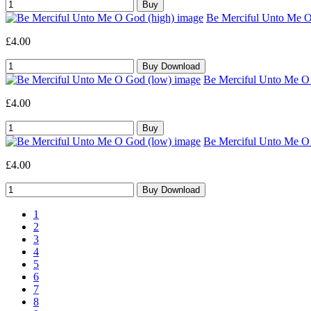
Be Merciful Unto Me O 
£4.00
Be Merciful Unto Me O 
£4.00
Be Merciful Unto Me O 
£4.00
1
2
3
4
5
6
7
8