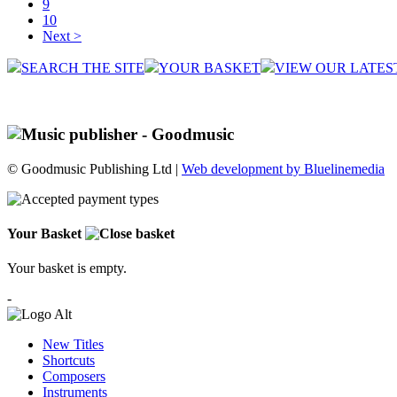
9
10
Next >
SEARCH THE SITE
YOUR BASKET
VIEW OUR LATES
© Goodmusic Publishing Ltd |
Web development by Bluelinemedia
Your Basket
Your basket is empty.
-
New Titles
Shortcuts
Composers
Instruments