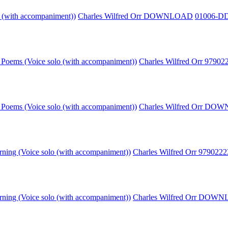
o (with accompaniment))
Charles Wilfred Orr DOWNLOAD
01006-D
Poems (Voice solo (with accompaniment))
Charles Wilfred Orr 9790
Poems (Voice solo (with accompaniment))
Charles Wilfred Orr D
rning (Voice solo (with accompaniment))
Charles Wilfred Orr 979022
rning (Voice solo (with accompaniment))
Charles Wilfred Orr DOW