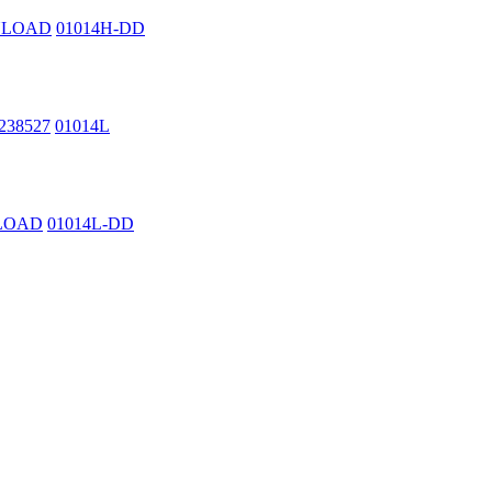
WNLOAD
01014H-DD
2238527
01014L
NLOAD
01014L-DD