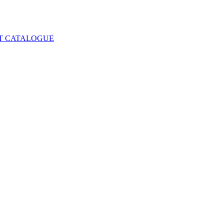
T CATALOGUE