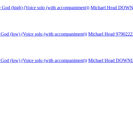
God (high) (Voice solo (with accompaniment))
Michael Head DO
God (low) (Voice solo (with accompaniment))
Michael Head 979022
God (low) (Voice solo (with accompaniment))
Michael Head DOW