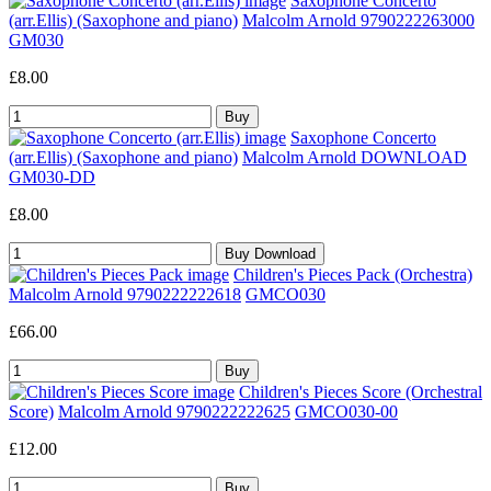
Saxophone Concerto
(arr.Ellis) (Saxophone and piano)
Malcolm Arnold 9790222263000
GM030
£8.00
Saxophone Concerto
(arr.Ellis) (Saxophone and piano)
Malcolm Arnold DOWNLOAD
GM030-DD
£8.00
Children's Pieces Pack (Orchestra)
Malcolm Arnold 9790222222618
GMCO030
£66.00
Children's Pieces Score (Orchestral
Score)
Malcolm Arnold 9790222222625
GMCO030-00
£12.00