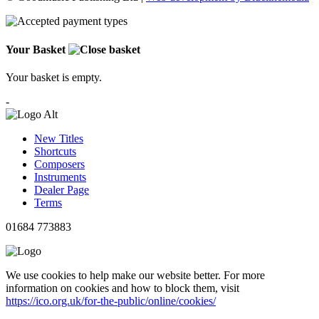
Your Basket
Your basket is empty.
-
New Titles
Shortcuts
Composers
Instruments
Dealer Page
Terms
01684 773883
We use cookies to help make our website better. For more
information on cookies and how to block them, visit
https://ico.org.uk/for-the-public/online/cookies/