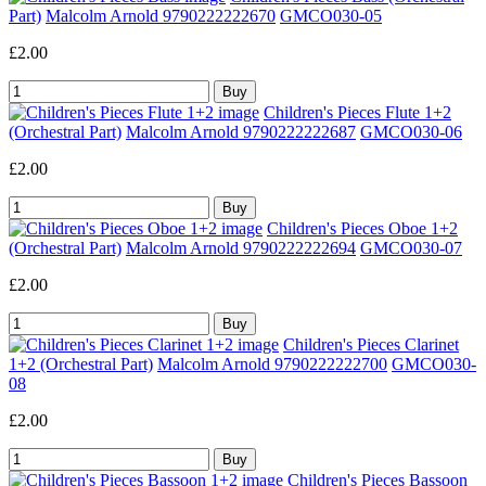
Part)
Malcolm Arnold 9790222222670
GMCO030-05
£2.00
Children's Pieces Flute 1+2
(Orchestral Part)
Malcolm Arnold 9790222222687
GMCO030-06
£2.00
Children's Pieces Oboe 1+2
(Orchestral Part)
Malcolm Arnold 9790222222694
GMCO030-07
£2.00
Children's Pieces Clarinet
1+2 (Orchestral Part)
Malcolm Arnold 9790222222700
GMCO030-
08
£2.00
Children's Pieces Bassoon