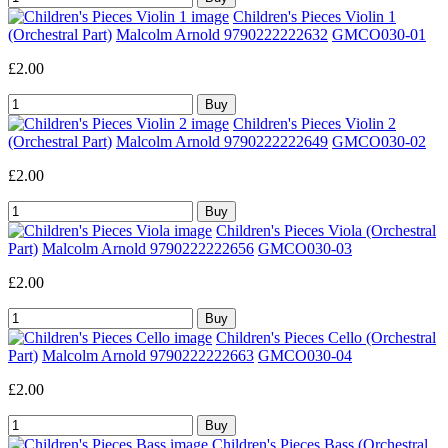
Children's Pieces Violin 1
(Orchestral Part)
Malcolm Arnold 9790222222632
GMCO030-01
£2.00
Children's Pieces Violin 2
(Orchestral Part)
Malcolm Arnold 9790222222649
GMCO030-02
£2.00
Children's Pieces Viola (Orchestral
Part)
Malcolm Arnold 9790222222656
GMCO030-03
£2.00
Children's Pieces Cello (Orchestral
Part)
Malcolm Arnold 9790222222663
GMCO030-04
£2.00
Children's Pieces Bass (Orchestral