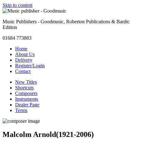
Skip to content
Music Publishers - Goodmusic, Roberton Publications & Bardic
Edition
01684 773883
Home
About Us
Delivery
Register/Login
Contact
New Titles
Shortcuts
Composers
Instruments
Dealer Page
Terms
Malcolm Arnold
(1921-2006)