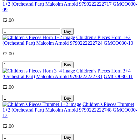
1+2 (Orchestral Part)
Malcolm Arnold 9790222222717
GMCO030-
09
£2.00
Children's Pieces Horn 1+2
(Orchestral Part)
Malcolm Arnold 9790222222724
GMCO030-10
£2.00
Children's Pieces Horn 3+4
(Orchestral Part)
Malcolm Arnold 9790222222731
GMCO030-11
£2.00
Children's Pieces Trumpet
1+2 (Orchestral Part)
Malcolm Arnold 9790222222748
GMCO030-
12
£2.00