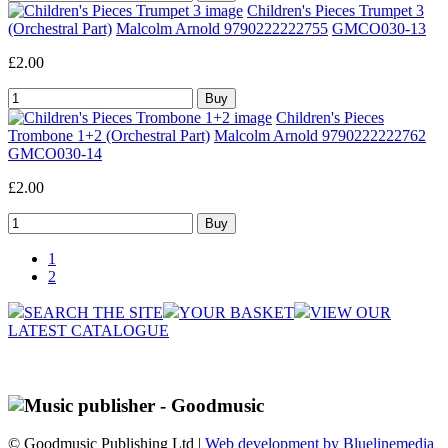
Children's Pieces Trumpet 3
(Orchestral Part)
Malcolm Arnold 9790222222755
GMCO030-13
£2.00
Children's Pieces
Trombone 1+2 (Orchestral Part)
Malcolm Arnold 9790222222762
GMCO030-14
£2.00
1
2
SEARCH THE SITE
YOUR BASKET
VIEW OUR
LATEST CATALOGUE
© Goodmusic Publishing Ltd |
Web development by Bluelinemedia