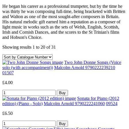
He began his career as a professional trumpeter, but by the time he
was thirty he was composing full-time, being bracketed with Britten
and Walton as one of the most sought-after composers in Britain.
His natural melodic gift earned him a reputation as a composer of
light music in works such as the sets of Welsh, English, Scottish,
Irish and Cornish Dances, and the scores to the St Trinian's films
and Hobson's Choice.
Showing results 1 to 20 of 31
Two John Donne Songs (Voice
solo (with accompaniment))
Malcolm Arnold 9790222239210
01507
£4.00
Sonata for Piano (2012
edition) (Piano - Solo)
Malcolm Arnold 9790222241060
09524
£6.50