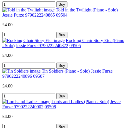
Told in the Twilight (Piano - Solo)
Jessie Furze 9790222240865
09504
£4.00
Rocking Chair Story Etc. (Piano
- Solo)
Jessie Furze 9790222240872
09505
£4.00
Tin Soldiers (Piano - Solo)
Jessie Furze
9790222240896
09507
£4.00
Lords and Ladies (Piano - Solo)
Jessie
Furze 9790222240902
09508
£4.00