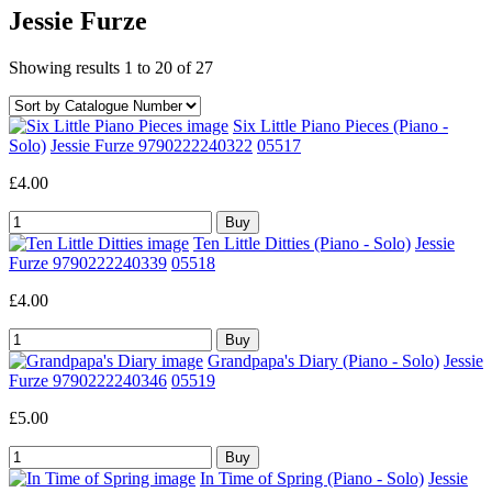
Jessie Furze
Showing results 1 to 20 of 27
Six Little Piano Pieces (Piano -
Solo)
Jessie Furze 9790222240322
05517
£4.00
Ten Little Ditties (Piano - Solo)
Jessie
Furze 9790222240339
05518
£4.00
Grandpapa's Diary (Piano - Solo)
Jessie
Furze 9790222240346
05519
£5.00
In Time of Spring (Piano - Solo)
Jessie