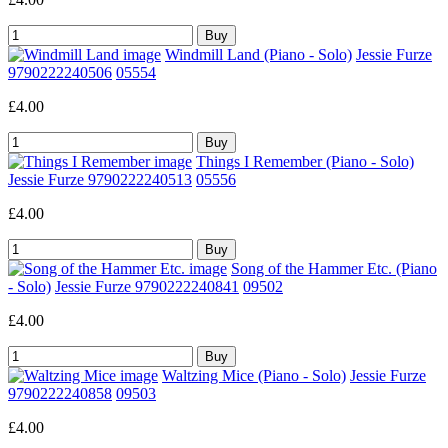
Windmill Land (Piano - Solo)
Jessie Furze
9790222240506
05554
£4.00
Things I Remember (Piano - Solo)
Jessie Furze 9790222240513
05556
£4.00
Song of the Hammer Etc. (Piano
- Solo)
Jessie Furze 9790222240841
09502
£4.00
Waltzing Mice (Piano - Solo)
Jessie Furze
9790222240858
09503
£4.00