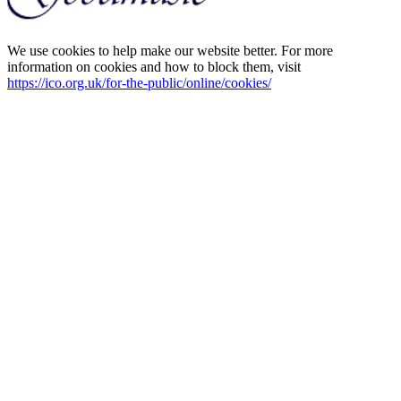
We use cookies to help make our website better. For more
information on cookies and how to block them, visit
https://ico.org.uk/for-the-public/online/cookies/