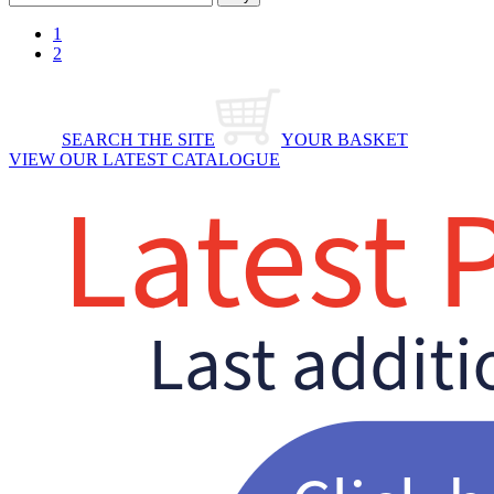
1
2
SEARCH THE SITE
YOUR BASKET
VIEW OUR LATEST CATALOGUE