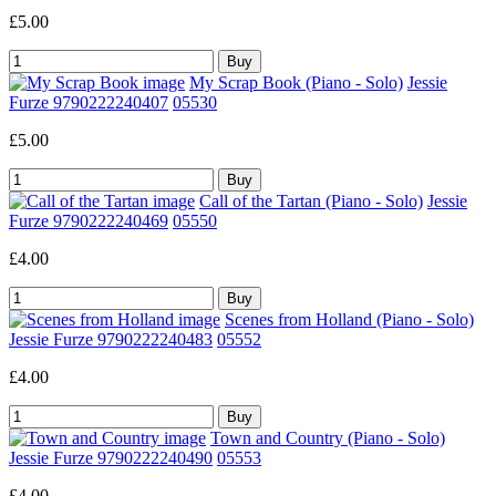
£5.00
My Scrap Book (Piano - Solo)
Jessie
Furze 9790222240407
05530
£5.00
Call of the Tartan (Piano - Solo)
Jessie
Furze 9790222240469
05550
£4.00
Scenes from Holland (Piano - Solo)
Jessie Furze 9790222240483
05552
£4.00
Town and Country (Piano - Solo)
Jessie Furze 9790222240490
05553
£4.00