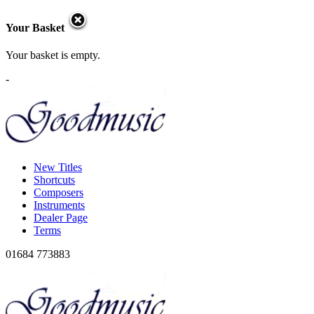
Your Basket
Your basket is empty.
-
New Titles
Shortcuts
Composers
Instruments
Dealer Page
Terms
01684 773883